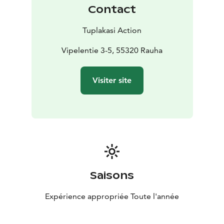
Contact
Tuplakasi Action
Vipelentie 3-5, 55320 Rauha
Visiter site
Saisons
Expérience appropriée Toute l'année