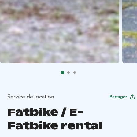
Service de location
Partager
Fatbike / E-
Fatbike rental