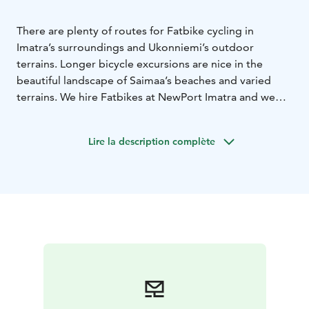
There are plenty of routes for Fatbike cycling in
Imatra’s surroundings and Ukonniemi’s outdoor
terrains. Longer bicycle excursions are nice in the
beautiful landscape of Saimaa’s beaches and varied
terrains. We hire Fatbikes at NewPort Imatra and we
organise guided bicycle tours. The Fatbikes and e-
fatbikes are available in two different frame sizes; M
Lire la description complète
and L. The bikes have 11 gears and they are light to
cycle. A helmet is included in the hire price. The hire
times of the fatbikes start from three hours, but you
can also hire a bike for the entire weekend.