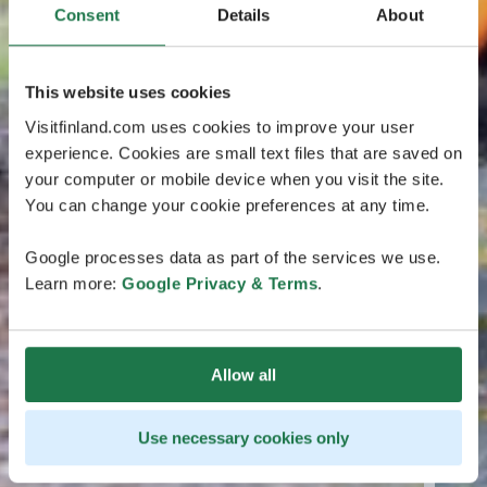
Consent
Details
About
This website uses cookies
Visitfinland.com uses cookies to improve your user
experience. Cookies are small text files that are saved on
your computer or mobile device when you visit the site.
You can change your cookie preferences at any time.
Google processes data as part of the services we use.
Learn more:
Google Privacy & Terms
.
Allow all
Use necessary cookies only