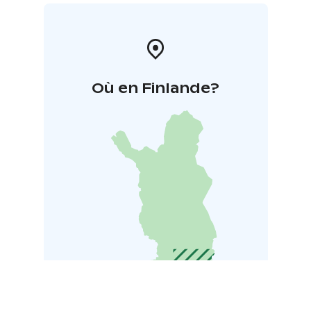
Où en Finlande?