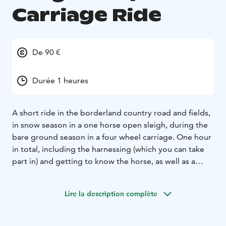
Carriage Ride
De 90 €
Durée 1 heures
A short ride in the borderland country road and fields,
in snow season in a one horse open sleigh, during the
bare ground season in a four wheel carriage. One hour
in total, including the harnessing (which you can take
part in) and getting to know the horse, as well as a
hot/cold drink (according to the season) after the ride.
The vehicles fit 3 adults and children in their laps. If the
Lire la description complète
group is bigger, we'll make shorter rounds and the
waiting people may entertain themselves watching the
other animals of the farm in the meanwhile.