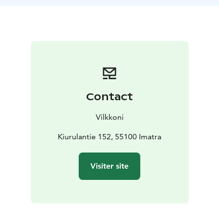
Contact
Vilkkoni
Kiurulantie 152, 55100 Imatra
Visiter site