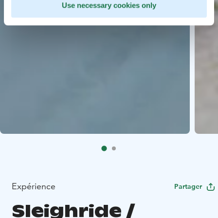
Use necessary cookies only
Expérience
Partager
Sleighride /