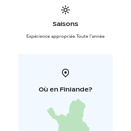
Saisons
Expérience appropriée Toute l'année
Où en Finlande?