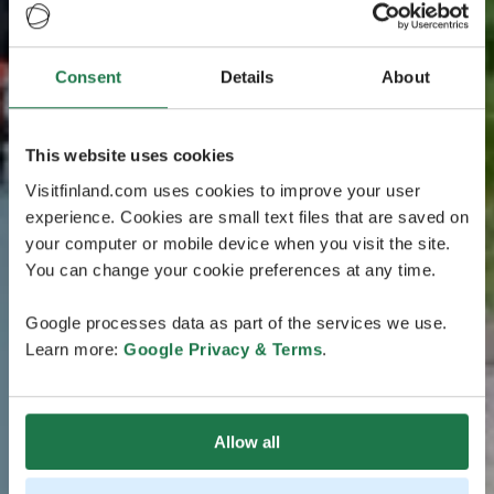
Consent
Details
About
This website uses cookies
Visitfinland.com uses cookies to improve your user
experience. Cookies are small text files that are saved on
your computer or mobile device when you visit the site.
You can change your cookie preferences at any time.
Google processes data as part of the services we use.
Learn more:
Google Privacy & Terms
.
Allow all