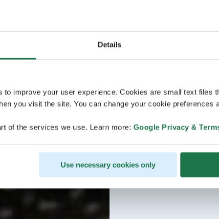
Details
s to improve your user experience. Cookies are small text files 
en you visit the site. You can change your cookie preferences a
rt of the services we use. Learn more:
Google Privacy & Term
Use necessary cookies only