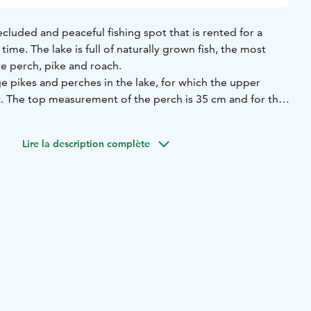
ecluded and peaceful fishing spot that is rented for a
 time. The lake is full of naturally grown fish, the most
re perch, pike and roach.
ge pikes and perches in the lake, for which the upper
t. The top measurement of the perch is 35 cm and for the
a 25 square meter hut with a fireplace and food
Lire la description complète
such as pots, soot pans, frying pans, cutlery and cups. It
 overnight in the cottage. It is possible to sleep on
e benches or floors, there is room for 5 adults.
g bags are not included for rent.
n outdoor campfire site, as well as a large outdoor dining
d an outhouse. The rent also includes the use of a rowing
fishing license for Musta Mäntyjärve includes the whole
 lake is in private use of the renters during the rental
is responsible for the fishery management fees. There is