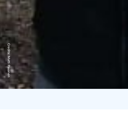
Credits:
Matti Pasanen