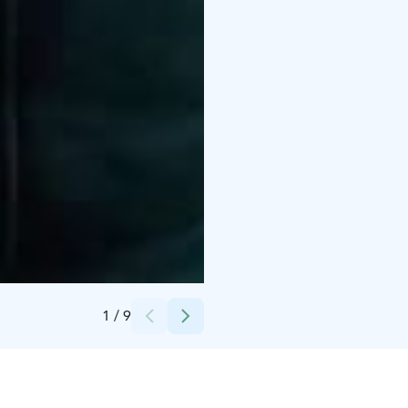
Credits:
Matti Pasanen
1
/
9