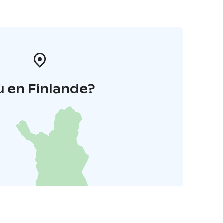
 en Finlande?