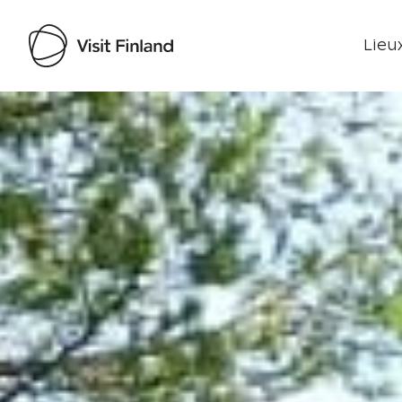
Lieux
Visit Finland