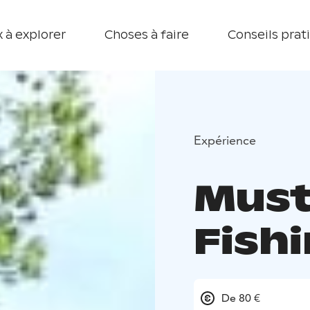
 à explorer
Choses à faire
Conseils prat
Expérience
Must
Fish
De 80 €