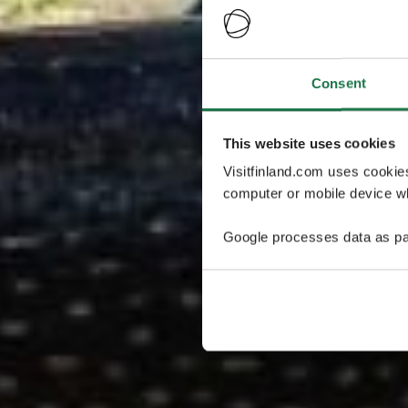
Consent
This website uses cookies
Visitfinland.com uses cookie
computer or mobile device wh
Google processes data as pa