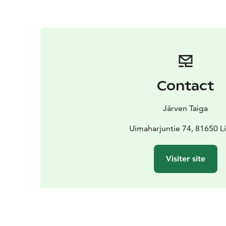
Contact
Järven Taiga
Uimaharjuntie 74, 81650 L
Visiter site