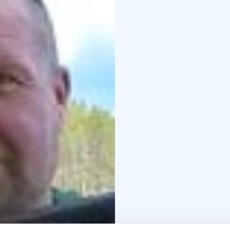
no electricity at the s
You can get there by ca
is excellent for campi
RENTAL FOR SELF-OP
Includes campsite rent (
motorhome, etc.), rowi
Mäntyjärvi for the rent
Additional services:
- t
sleeping bag + mattress
nature, cook), hot tub,