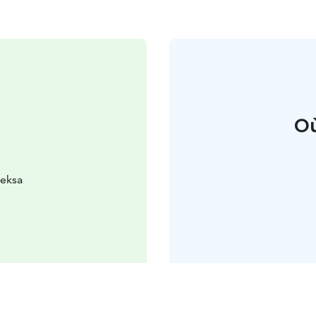
Où
ieksa