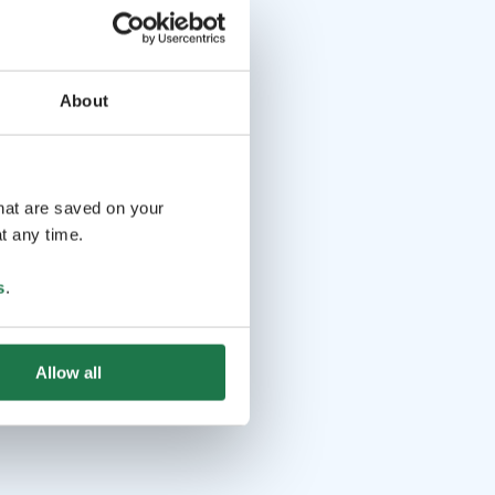
About
that are saved on your
t any time.
s
.
Allow all