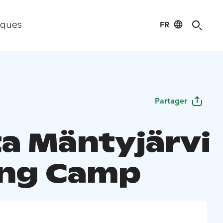
FR
iques
Partager
a Mäntyjärvi
ing Camp