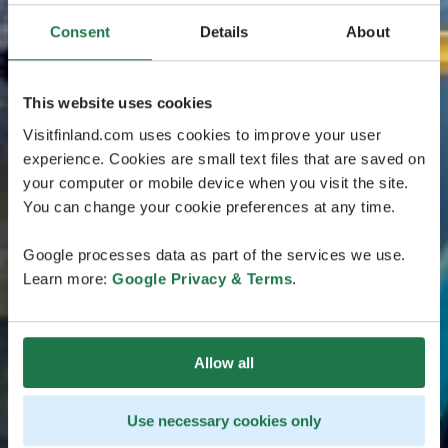
Consent
Details
About
This website uses cookies
Visitfinland.com uses cookies to improve your user
experience. Cookies are small text files that are saved on
your computer or mobile device when you visit the site.
You can change your cookie preferences at any time.
Google processes data as part of the services we use.
Learn more:
Google Privacy & Terms
.
Allow all
Use necessary cookies only