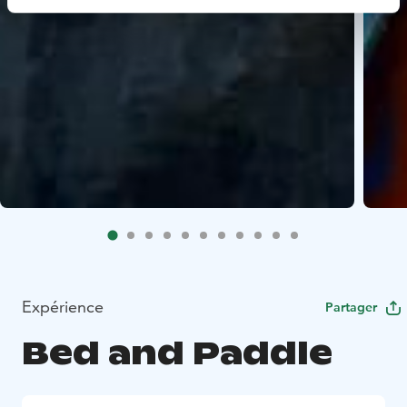
Expérience
Partager
Bed and Paddle