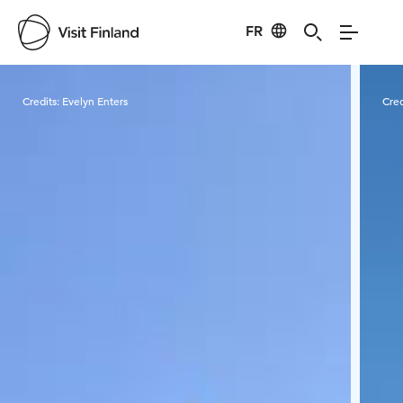
FR
Visit Finland
Credits:
Evelyn Enters
Cred