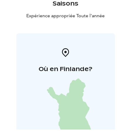
Saisons
Expérience appropriée Toute l'année
Où en Finlande?