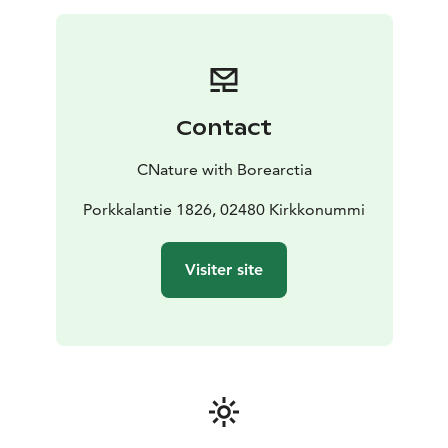
happiest country of the world?
On top of the relaxing experience you will learn many
interesting things about Boreal Forests, including local
history, as your guide is an expert of Boreal nature.
Contact
CNature with Borearctia
Porkkalantie 1826, 02480 Kirkkonummi
Visiter site