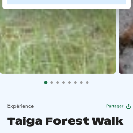
Expérience
Partager
Taiga Forest Walk