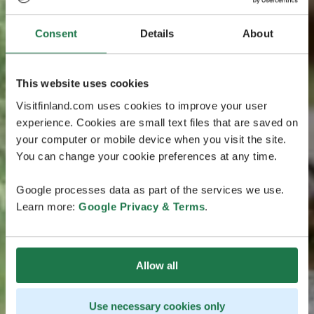
Consent
Details
About
This website uses cookies
Visitfinland.com uses cookies to improve your user
experience. Cookies are small text files that are saved on
your computer or mobile device when you visit the site.
You can change your cookie preferences at any time.
Google processes data as part of the services we use.
Learn more:
Google Privacy & Terms
.
Allow all
Use necessary cookies only