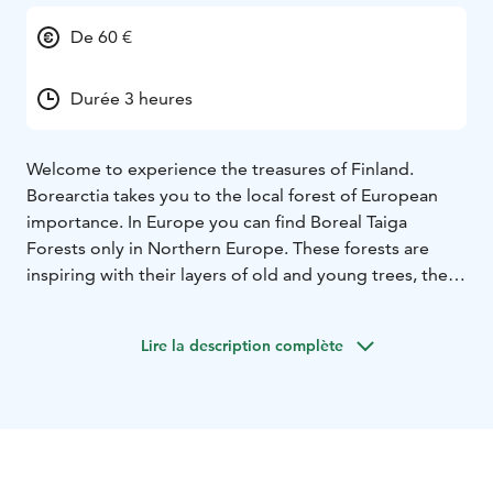
De 60 €
Durée 3 heures
Welcome to experience the treasures of Finland.
Borearctia takes you to the local forest of European
importance. In Europe you can find Boreal Taiga
Forests only in Northern Europe. These forests are
inspiring with their layers of old and young trees, the
green soft carpets of mosses and the artistic lichens on
the stones and trees. Our destination are the
Lire la description complète
particular Boreal Taiga Forests located near the Baltic
Sea, to add an extra element to your Taiga Forest Walk.
Walking in the Taiga Forests is simply relaxing. Studies
have confirmed, what many Finnish people know from
their own experience, that staying in nature improves
well-being. Maybe one reason why Finland is the