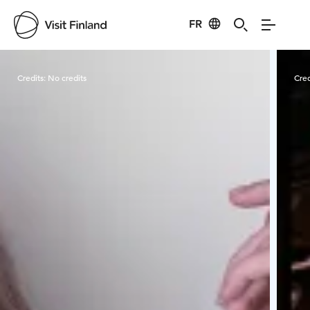
FR
Visit Finland
Credits:
No credits
Cred