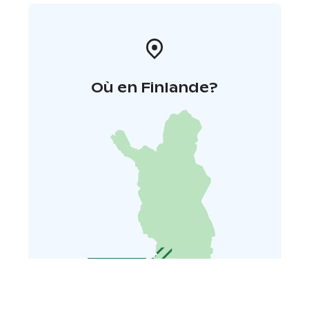
Où en Finlande?