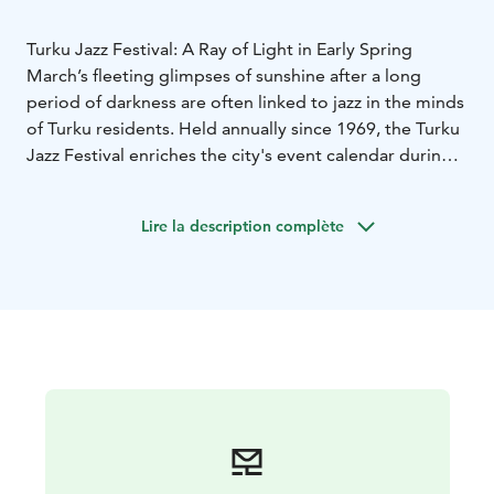
Turku Jazz Festival: A Ray of Light in Early Spring
March’s fleeting glimpses of sunshine after a long
period of darkness are often linked to jazz in the minds
of Turku residents. Held annually since 1969, the Turku
Jazz Festival enriches the city's event calendar during
the early spring months. As Finland's second oldest
jazz festival, it offers the freshest domestic music,
Lire la description complète
brings international top-tier performances to the city,
and highlights local talent, such as the recipient of the
Turku Jazz Artist of the Year award.
During the festival week, there's something for every
music lover. The program includes free concerts, vinyl
listening sessions, a wine-tasting concert, jazz
brunches, children's concerts, and, of course, jam
sessions, which are a vital part of jazz culture. The
weekend’s main concerts are hosted in the beautiful
Teatro Hall at Logomo, where people of all ages are