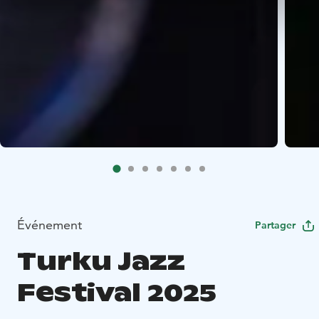
Événement
Partager
Turku Jazz
Festival 2025