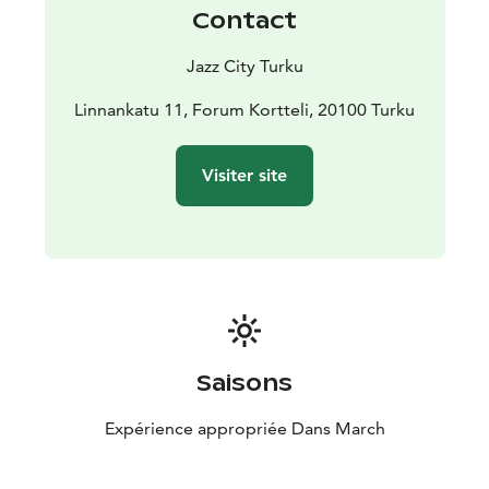
welcome.
Contact
As a sustainable cultural city, Turku draws strength
from its deep roots, while international exchange
Jazz City Turku
keeps it in tune with the times. The city produces
quality content year-round, with the Turku Jazz Festival
Linnankatu 11, Forum Kortteli, 20100 Turku
being an important part of this vibrant cultural
landscape. Welcome to experience top-tier jazz!
Visiter site
The festival is organized by Jazz City Turku Association.
Saisons
Expérience appropriée Dans March