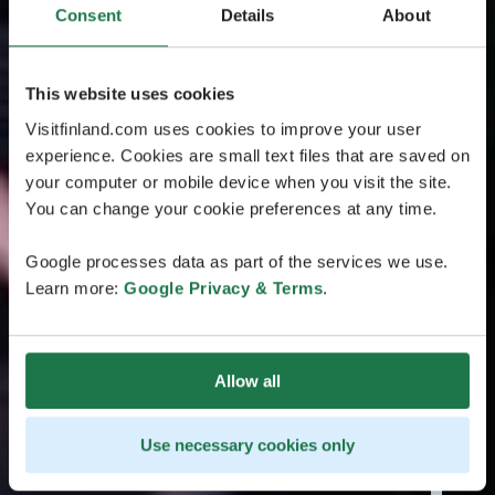
Consent
Details
About
This website uses cookies
Visitfinland.com uses cookies to improve your user
experience. Cookies are small text files that are saved on
your computer or mobile device when you visit the site.
You can change your cookie preferences at any time.
Google processes data as part of the services we use.
Learn more:
Google Privacy & Terms
.
Allow all
Use necessary cookies only