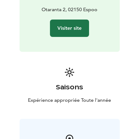
Otaranta 2, 02150 Espoo
Visiter site
Saisons
Expérience appropriée Toute l'année