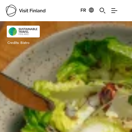
FR
Visit Finland
Credits:
Bistro