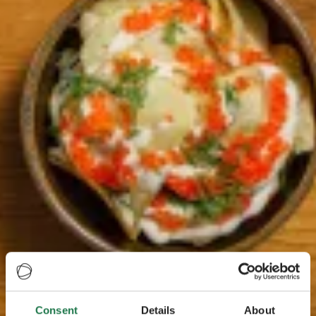
Consent
Details
About