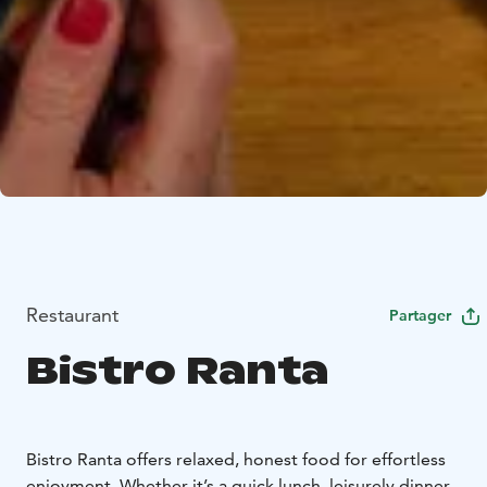
Restaurant
Partager
Bistro Ranta
Bistro Ranta offers relaxed, honest food for effortless
enjoyment. Whether it’s a quick lunch, leisurely dinner,