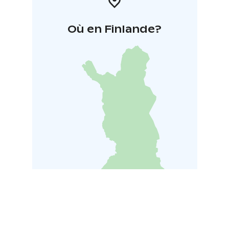
Où en Finlande?