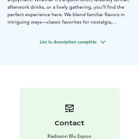
afterwork drinks, or a lively gathering, you’ll find the
perfect experience here. We blend familiar flavors in
intriguing ways—classic favorites for nostalgia,
shareable small plates for adventure, and globally
inspired dishes with a Finnish twist. Pair your meal with
Lire la description complète
a perfect drink, explore seasonal specialties, and savor
the moment—stay a while or just drop in, we’ll make it
delightful.
Contact
Radisson Blu Espoo