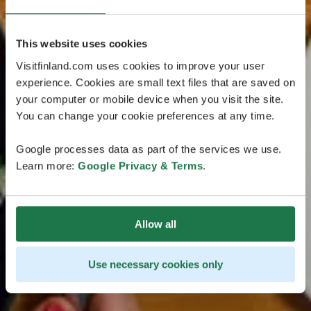
This website uses cookies
Visitfinland.com uses cookies to improve your user
experience. Cookies are small text files that are saved on
your computer or mobile device when you visit the site.
You can change your cookie preferences at any time.
Google processes data as part of the services we use.
Learn more:
Google Privacy & Terms
.
Allow all
Use necessary cookies only