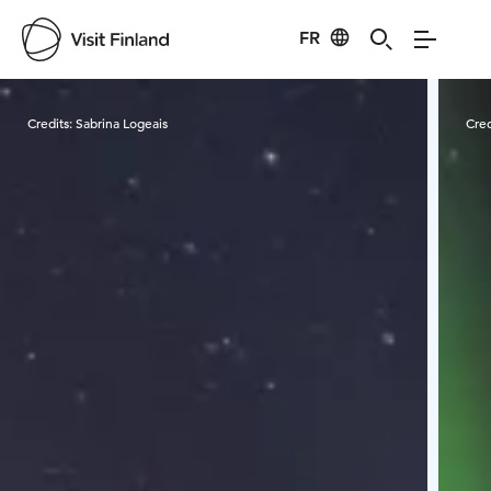
FR
Visit Finland
Credits:
Sabrina Logeais
Cred