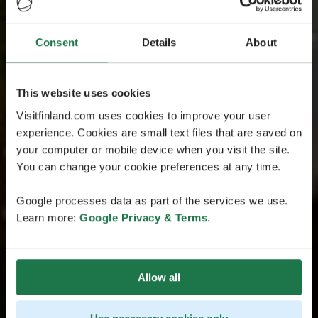
Consent
Details
About
This website uses cookies
Visitfinland.com uses cookies to improve your user
experience. Cookies are small text files that are saved on
your computer or mobile device when you visit the site.
You can change your cookie preferences at any time.
Google processes data as part of the services we use.
Learn more:
Google Privacy & Terms
.
Allow all