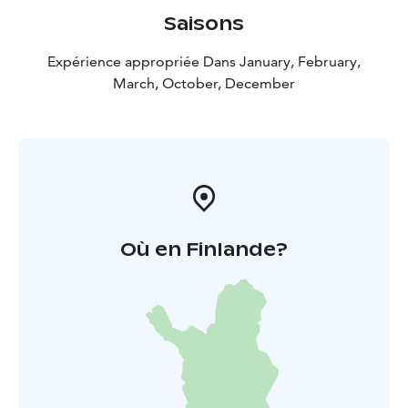
Saisons
Expérience appropriée Dans January, February,
March, October, December
Où en Finlande?