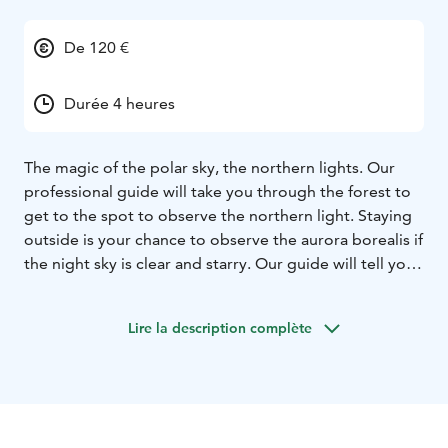
De 120 €
Durée 4 heures
The magic of the polar sky, the northern lights. Our
professional guide will take you through the forest to
get to the spot to observe the northern light. Staying
outside is your chance to observe the aurora borealis if
the night sky is clear and starry. Our guide will tell you
stories about the sky and northern light. A fire will be
there to warm you up waiting the magic moment to
Lire la description complète
happen. Hot drink and snacks will be also served.