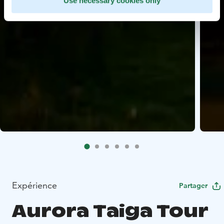
Use necessary cookies only
Expérience
Partager
Aurora Taiga Tour