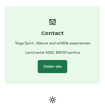
Contact
Taiga Spirit , Nature and wildlife experiences
Lentiirantie 4282, 88930 Lentiira
Visiter site