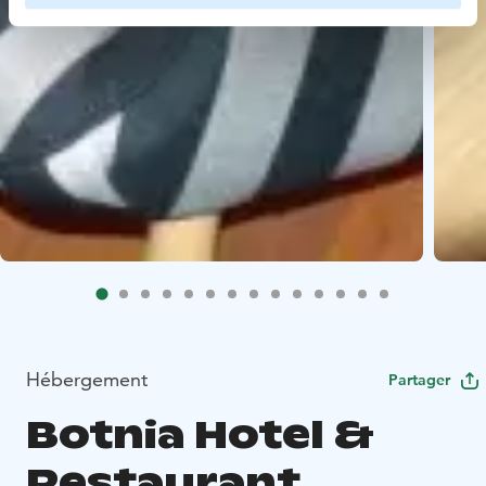
Hébergement
Partager
Botnia Hotel &
Restaurant