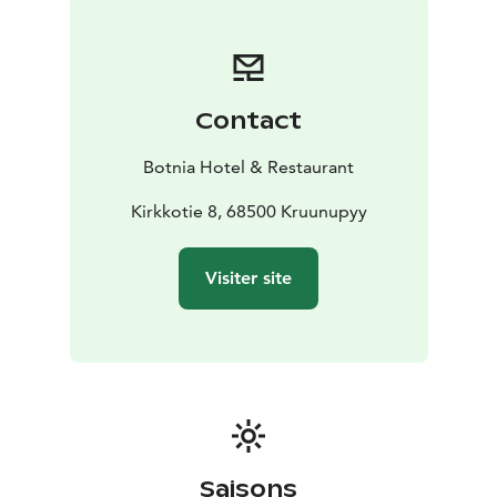
our doors.
Our restaurant serves a variety of homemade dishes
with a focus on fresh, local ingredients. From
traditional Finnish lunch options to modern favorites
Contact
from our à la carte menu, there’s something for every
taste. In summer, enjoy your meal on our sunny terrace
Botnia Hotel & Restaurant
surrounded by nature.
Botnia Hotel is the perfect base for exploring the
Kirkkotie 8, 68500 Kruunupyy
region – close to the coast, nature trails, and cultural
sights. Whether you're stopping by on your way north
Visiter site
or looking for a peaceful escape, we invite you to
experience authentic Finnish hospitality in Kronoby.
If you want to look us up, our Facebook-page or
Booking.com are the most updated sites to look up,
but we also have a website!
Saisons