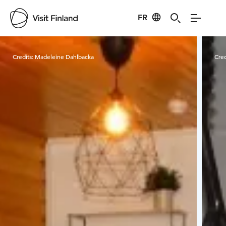
FR
Visit Finland
Credits:
Madeleine Dahlbacka
Cred