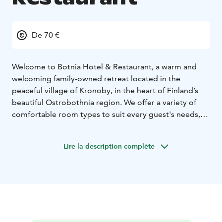
De 70 €
Welcome to Botnia Hotel & Restaurant, a warm and
welcoming family-owned retreat located in the
peaceful village of Kronoby, in the heart of Finland’s
beautiful Ostrobothnia region. We offer a variety of
comfortable room types to suit every guest's needs,
including single rooms, twin rooms, double rooms,
and an bigger apartment. Whether you're traveling for
Lire la description complète
business or pleasure, we offer a relaxing atmosphere
with comfortable accommodation, delicious food, and
personal service that makes you feel right at home.
As a family-owned hotel, we take pride in seeing each
guest as an individual. Our focus is on genuine
hospitality, personal connections, and creating a cozy,
home-like experience for everyone who walks through