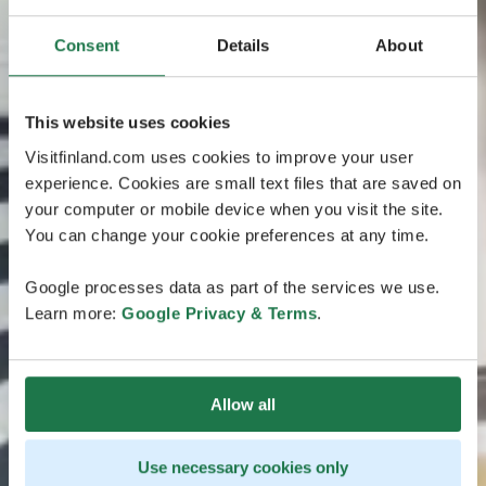
Consent
Details
About
This website uses cookies
Visitfinland.com uses cookies to improve your user
experience. Cookies are small text files that are saved on
your computer or mobile device when you visit the site.
You can change your cookie preferences at any time.
Google processes data as part of the services we use.
Learn more:
Google Privacy & Terms
.
Allow all
Use necessary cookies only