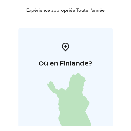
Expérience appropriée Toute l'année
Où en Finlande?