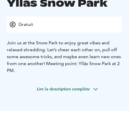
Ylläs Snow Park
Gratuit
Join us at the Snow Park to enjoy great vibes and
relaxed shredding. Let’s cheer each other on, pull off
some awesome tricks, and maybe even learn new ones
from one another! Meeting point: Ylläs Snow Park at 2
PM.
Lire la description complète