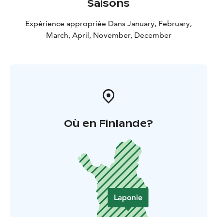
Saisons
Expérience appropriée Dans January, February,
March, April, November, December
Où en Finlande?