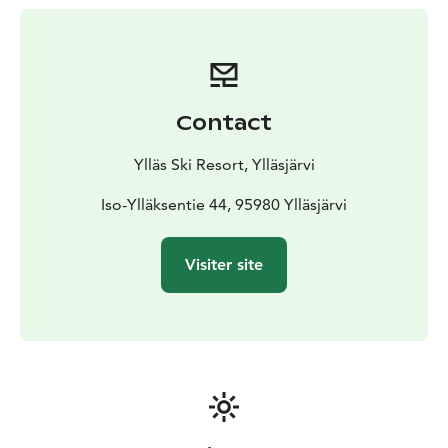
Contact
Ylläs Ski Resort, Ylläsjärvi
Iso-Ylläksentie 44, 95980 Ylläsjärvi
Visiter site