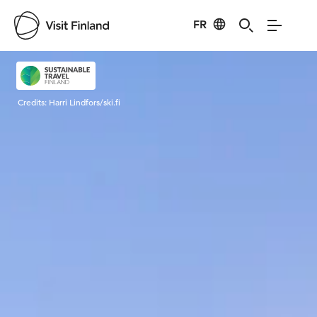
FR
Visit Finland
Credits:
Harri Lindfors/ski.fi