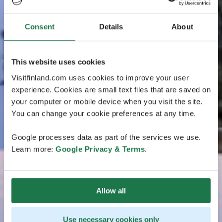
Consent
Details
About
This website uses cookies
Visitfinland.com uses cookies to improve your user
experience. Cookies are small text files that are saved on
your computer or mobile device when you visit the site.
You can change your cookie preferences at any time.
Google processes data as part of the services we use.
Learn more:
Google Privacy & Terms
.
Allow all
Use necessary cookies only