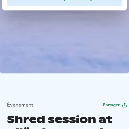
Événement
Partager
Shred session at