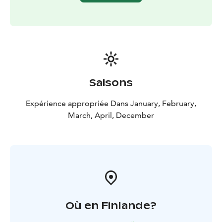
and shoes depending on the weather!
​Included in the tour
Adult equipment provided
(mittens and wetsuits)
Kennel visit
Safety and driving
instructions
Hot drink & cookies
Guide in English or
French
Saisons
Expérience appropriée Dans January, February,
March, April, December
Où en Finlande?