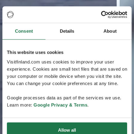
Consent
Details
About
This website uses cookies
Visitfinland.com uses cookies to improve your user
experience. Cookies are small text files that are saved on
your computer or mobile device when you visit the site.
You can change your cookie preferences at any time.
Google processes data as part of the services we use.
Learn more:
Google Privacy & Terms
.
Allow all