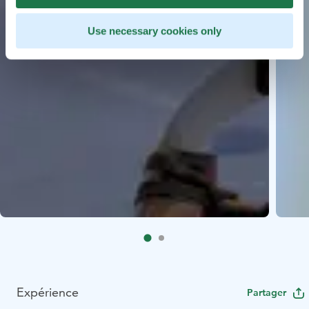
Use necessary cookies only
Expérience
Partager