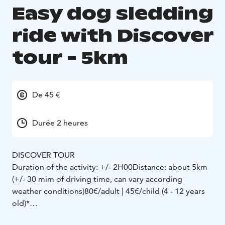
Easy dog sledding
ride with Discover
tour - 5km
De 45 €
Durée 2 heures
DISCOVER TOUR
Duration of the activity: +/- 2H00
Distance: about 5km
(+/- 30 mim of driving time, can vary according
weather conditions)
80€/adult | 45€/child (4 - 12 years
old)*