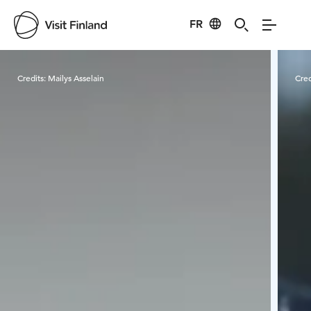
FR
Visit Finland
Credits:
Mailys Asselain
Cred