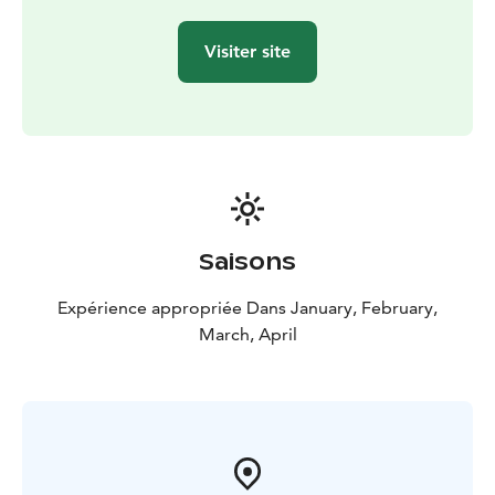
Visiter site
Saisons
Expérience appropriée Dans January, February,
March, April