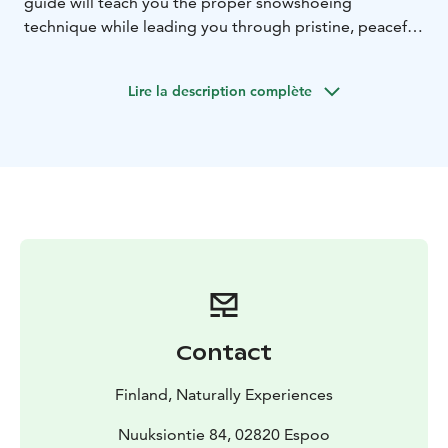
guide will teach you the proper snowshoeing
technique while leading you through pristine, peaceful
nature. Along the way, you'll enjoy breathtaking
scenery and a warm drink to keep you cozy as you
Lire la description complète
embrace the winter wonderland. Perfect for nature
lovers and adventure seekers alike, this tour offers an
unforgettable opportunity to explore the beauty of
winter up close.
Contact
Finland, Naturally Experiences
Nuuksiontie 84, 02820 Espoo