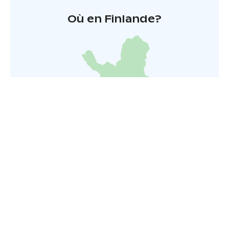
Où en Finlande?