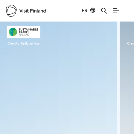
FR
Visit Finland
Credits:
Retkipaikka
Cred