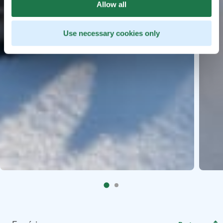
Allow all
Use necessary cookies only