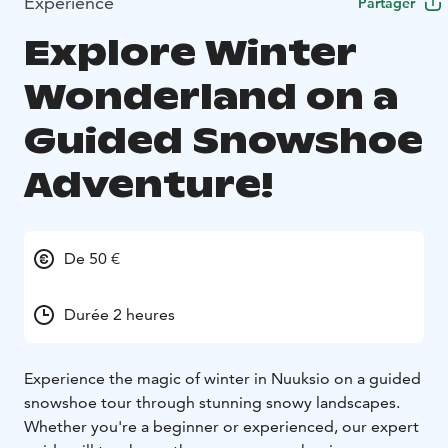
Expérience
Partager
Explore Winter
Wonderland on a
Guided Snowshoe
Adventure!
De 50 €
Durée 2 heures
Experience the magic of winter in Nuuksio on a guided
snowshoe tour through stunning snowy landscapes.
Whether you're a beginner or experienced, our expert