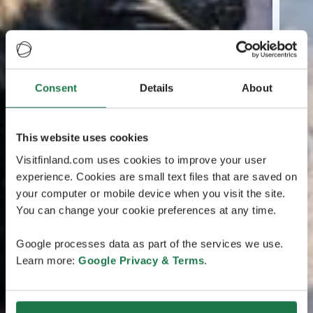
Consent
Details
About
This website uses cookies
Visitfinland.com uses cookies to improve your user
experience. Cookies are small text files that are saved on
your computer or mobile device when you visit the site.
You can change your cookie preferences at any time.
Google processes data as part of the services we use.
Learn more:
Google Privacy & Terms
.