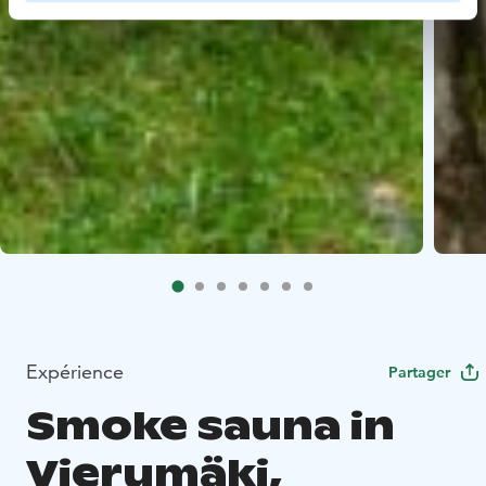
Expérience
Partager
Smoke sauna in
Vierumäki,