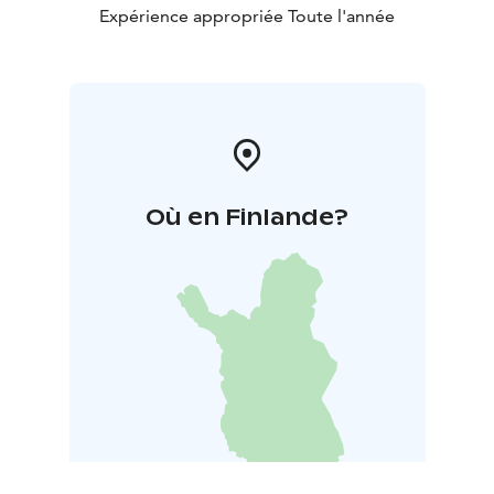
Expérience appropriée Toute l'année
Où en Finlande?