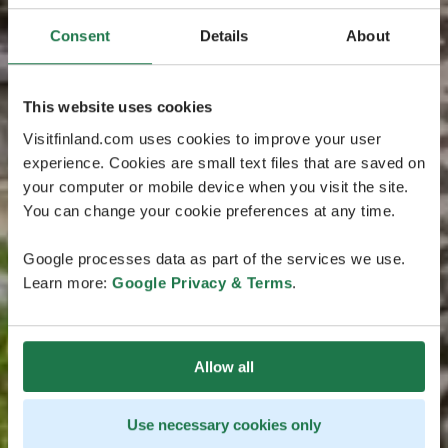
Consent
Details
About
This website uses cookies
Visitfinland.com uses cookies to improve your user
experience. Cookies are small text files that are saved on
your computer or mobile device when you visit the site.
You can change your cookie preferences at any time.
Google processes data as part of the services we use.
Learn more:
Google Privacy & Terms
.
Allow all
Use necessary cookies only