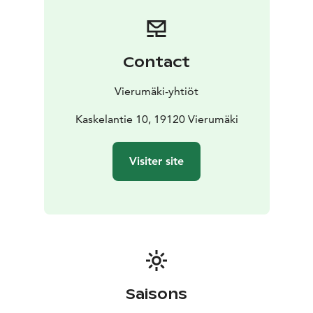
The Karhunpesä smoke sauna also accommodates 12
people at a time, with a changing room located on the
lower level. The upper level of the beautiful log-
structured building features the atmospheric dining
Contact
area, spread over two floors. Dinner can also be served
here for up to 34 guests.
Vierumäki-yhtiöt
Kaskelantie 10, 19120 Vierumäki
Visiter site
Saisons