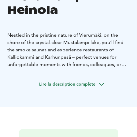
Heinola
Nestled in the pristine nature of Vierumäki, on the
shore of the crystal-clear Mustalampi lake, you'll find
the smoke saunas and experience restaurants of
Kalliokammi and Karhunpesä – perfect venues for
unforgettable moments with friends, colleagues, or
clients.
The Kalliokammi smoke sauna accommodates up to 12
Lire la description complète
people at a time. A changing room is located directly
opposite the sauna.
The evening venue is located right
next to the sauna, where you can enjoy a wonderful
dinner in a unique space built into the rock, with
candlelight creating a warm and inviting atmosphere.
Dinner can be served for up to 34 guests at
Kalliokammi.