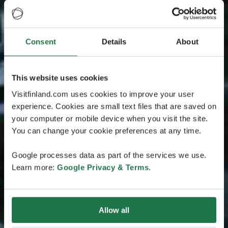
Consent
Details
About
This website uses cookies
Visitfinland.com uses cookies to improve your user
experience. Cookies are small text files that are saved on
your computer or mobile device when you visit the site.
You can change your cookie preferences at any time.
Google processes data as part of the services we use.
Learn more:
Google Privacy & Terms
.
Allow all