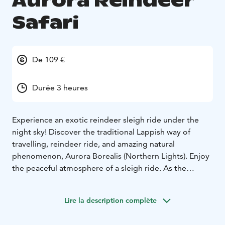
Aurora Reindeer
Safari
De 109 €
Durée 3 heures
Experience an exotic reindeer sleigh ride under the
night sky! Discover the traditional Lappish way of
travelling, reindeer ride, and amazing natural
phenomenon, Aurora Borealis (Northern Lights). Enjoy
the peaceful atmosphere of a sleigh ride. As the
Northern Lights are a natural phenomenon, their
visibility is not guaranteed every night. Nighttime
Lire la description complète
tours are always memorable, and a guided tour is a
safe way to explore the magical Lappish night in