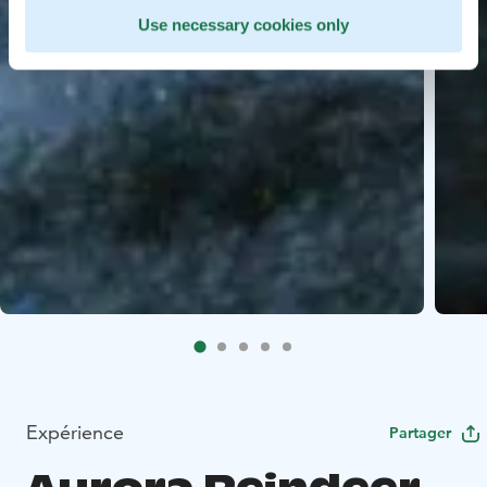
Use necessary cookies only
Expérience
Partager