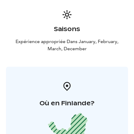
Saisons
Expérience appropriée Dans January, February,
March, December
Où en Finlande?