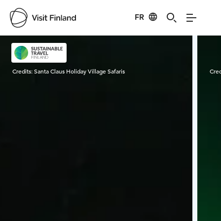
FR
Visit Finland
Credits:
Santa Claus Holiday Village Safaris
Cred