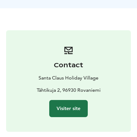
Rovaniemi.
During the tour, you can feed and take photos with the
reindeer. After the ride, we warm up as the Finns do:
by the campfire enjoying sausages and hot berry juice.
Aurora Reindeer Safari is suitable for people of all ages
and families with children (however, please note the
late return time).
Contact
Santa Claus Holiday Village
Tähtikuja 2, 96930 Rovaniemi
Visiter site