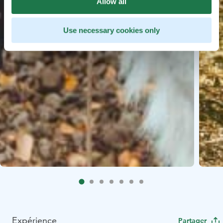
Allow all
Use necessary cookies only
Expérience
Partager