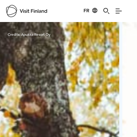
FR
Visit Finland
Credits:
Apukka Resort Oy
Cred