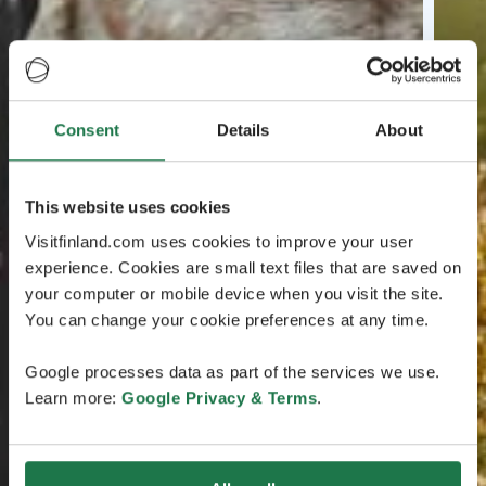
Consent
Details
About
This website uses cookies
Visitfinland.com uses cookies to improve your user
experience. Cookies are small text files that are saved on
your computer or mobile device when you visit the site.
You can change your cookie preferences at any time.
Google processes data as part of the services we use.
Learn more:
Google Privacy & Terms
.