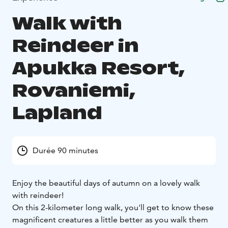
Walk with
Reindeer in
Apukka Resort,
Rovaniemi,
Lapland
Durée 90 minutes
Enjoy the beautiful days of autumn on a lovely walk
with reindeer!
On this 2-kilometer long walk, you'll get to know these
magnificent creatures a little better as you walk them