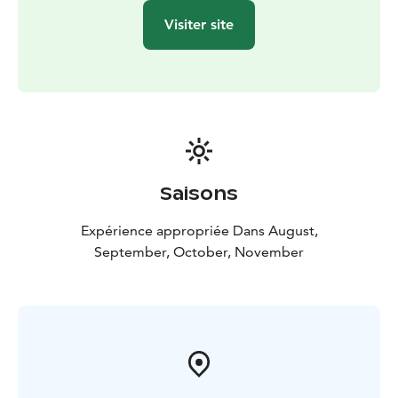
Visiter site
Saisons
Expérience appropriée Dans August,
September, October, November