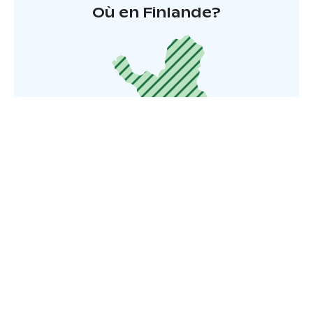
Où en Finlande?