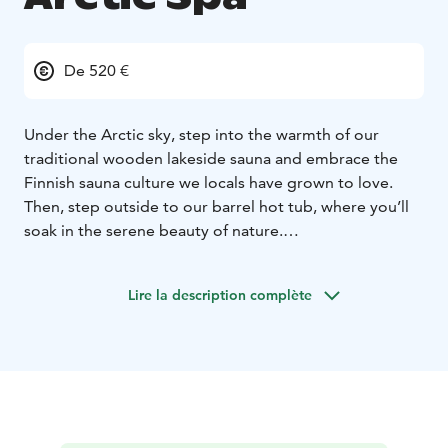
De 520 €
Under the Arctic sky, step into the warmth of our
traditional wooden lakeside sauna and embrace the
Finnish sauna culture we locals have grown to love.
Then, step outside to our barrel hot tub, where you’ll
soak in the serene beauty of nature.
And for the daring adventurers, take the plunge into
the icy waters of Lake Norvajärvi, a true Finnish
Lire la description complète
tradition that will leave you feeling refreshed and
revitalized.
This is more than just relaxation; it's an authentic
Lapland experience you won't soon forget.
***
Quick Facts:
Duration approx. 3-4 hours
Max 8
person
Available daily from 2pm-10pm
Transportation
included (area of Rovaniemi)