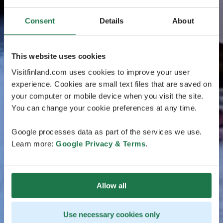
Consent
Details
About
This website uses cookies
Visitfinland.com uses cookies to improve your user
experience. Cookies are small text files that are saved on
your computer or mobile device when you visit the site.
You can change your cookie preferences at any time.
Google processes data as part of the services we use.
Learn more:
Google Privacy & Terms
.
Allow all
Use necessary cookies only