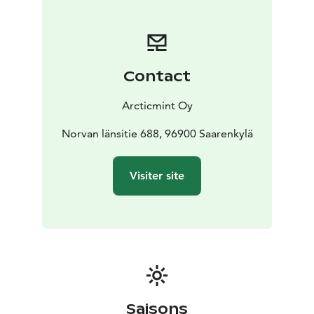
Includes towels, bath ropes, slippers, organic
shampoo, conditioner and bodywash, fresh non-
alcoholic beverages
*Add a Fire Blazed Salmon Dinner to your Arctic Spa
Contact
experience, served at the warm and cozy Lapland Hut.
Including:
Arcticmint Oy
The main course features blazed salmon served with a
creamy apple sauce & honey roasted
Norvan länsitie 688, 96900 Saarenkylä
vegetables.
Dessert finnish squeaky cheese with
cloudberry jam, yummy!
Visiter site
To conclude the experience, savor a warm glass of
mulled wine (glögi in Finnish)
Saisons