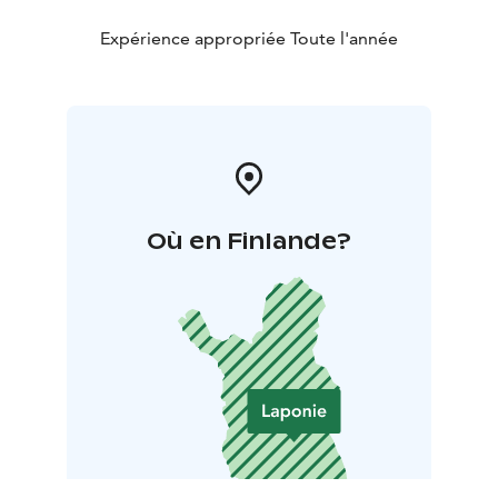
Expérience appropriée Toute l'année
Où en Finlande?