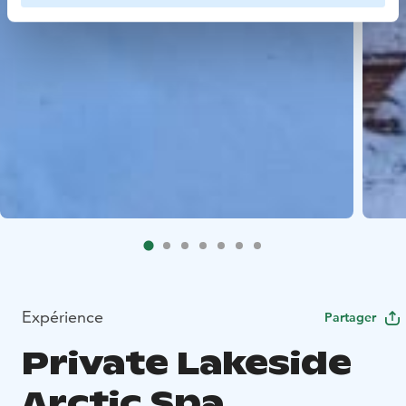
Expérience
Partager
Private Lakeside
Arctic Spa