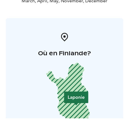
March, April, May, November, December
Où en Finlande?