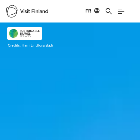
FR
Visit Finland
Credits:
Harri Lindfors/ski.fi