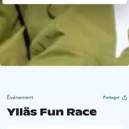
Événement
Partager
Ylläs Fun Race