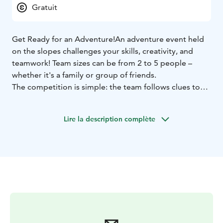
Gratuit
Get Ready for an Adventure!
An adventure event held
on the slopes challenges your skills, creativity, and
teamwork! Team sizes can be from 2 to 5 people –
whether it's a family or group of friends.
The competition is simple: the team follows clues to
find its way to the checkpoints.
Participation requires solid skiing or snowboarding
Lire la description complète
skills, as the checkpoints are spread across the slopes.
Young children can only participate with adults.
Participants must have a valid lift pass and their own ski
or snowboard equipment. Registration on-site.
Race starts at 2pm from Fun Race area, next to Ylläs
Express Chair lift. We start the registration of the
teams at 1.45pm.