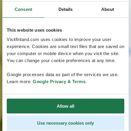
Consent
Details
About
This website uses cookies
Visitfinland.com uses cookies to improve your user
experience. Cookies are small text files that are saved on
your computer or mobile device when you visit the site.
You can change your cookie preferences at any time.
Google processes data as part of the services we use.
Learn more:
Google Privacy & Terms
.
Allow all
Use necessary cookies only