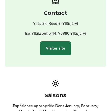
Contact
Ylläs Ski Resort, Ylläsjärvi
Iso-Ylläksentie 44, 95980 Ylläsjärvi
Visiter site
Saisons
Expérience appropriée Dans January, February,