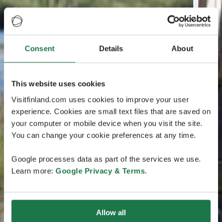
Consent
Details
About
This website uses cookies
Visitfinland.com uses cookies to improve your user
experience. Cookies are small text files that are saved on
your computer or mobile device when you visit the site.
You can change your cookie preferences at any time.
Google processes data as part of the services we use.
Learn more:
Google Privacy & Terms
.
Allow all