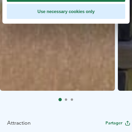
Use necessary cookies only
Attraction
Partager