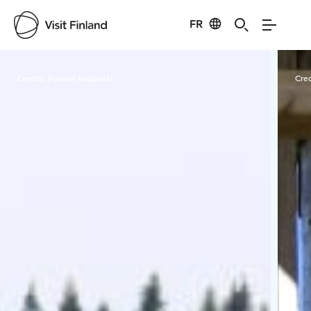
FR
Visit Finland
Credits:
Forssan kaupunki
Cred