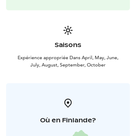
Saisons
Expérience appropriée Dans April, May, June,
July, August, September, October
Où en Finlande?