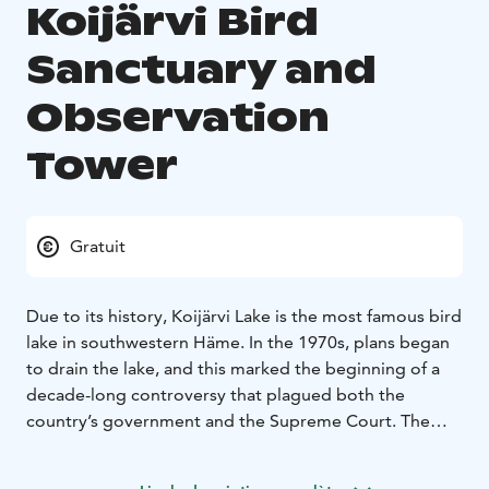
Koijärvi Bird
Sanctuary and
Observation
Tower
Gratuit
Due to its history, Koijärvi Lake is the most famous bird
lake in southwestern Häme. In the 1970s, plans began
to drain the lake, and this marked the beginning of a
decade-long controversy that plagued both the
country’s government and the Supreme Court. The
events culminated and received a lot of media
attention and the Koijärvi movement was born.