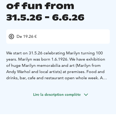
of fun from
31.5.26 - 6.6.26
De 19.26 €
We start on 31.5.26 celebrating Marilyn turning 100
years. Marilyn was born 1.6.1926. We have exhibition
of huge Marilyn memorabilia and art (Marilyn from
Andy Warhol and local artists) at premises. Food and
drinks, bar, cafe and restaurant open whole week. A
special Marilyn Joga (30€/pers on 3.6.26)
1.6.26
birthday party & cake heaven
2.-5.6.26 special lunches €
Lire la description complète
19,26( American, Italian, Jewish, presidential)
representing menus of her husband's and boy friends.
James Dougherty, Joe Di Maggio, Arthur Miller and
Kennedy Bros's.
5.6.26 at 18 we have a murder mystery