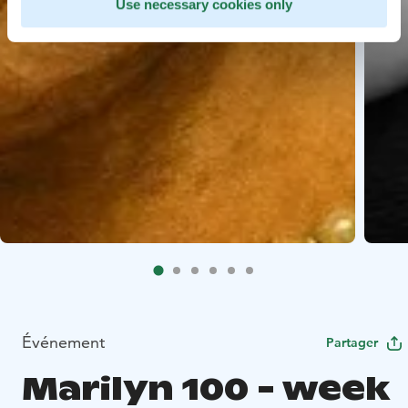
Use necessary cookies only
Événement
Partager
Marilyn 100 - week