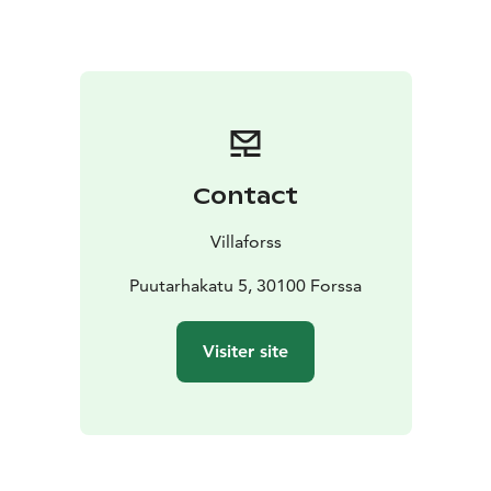
(100€/ pers) Who killed Marilyn, 3 course dinner menu
& people trying to solve the mystery. Take your friends
& cocktail dress with you.
6.6.26 Special event day
100€/pers dinner and concerts (you'll find it separate
event from here.
Contact
Villaforss
Puutarhakatu 5, 30100 Forssa
Visiter site