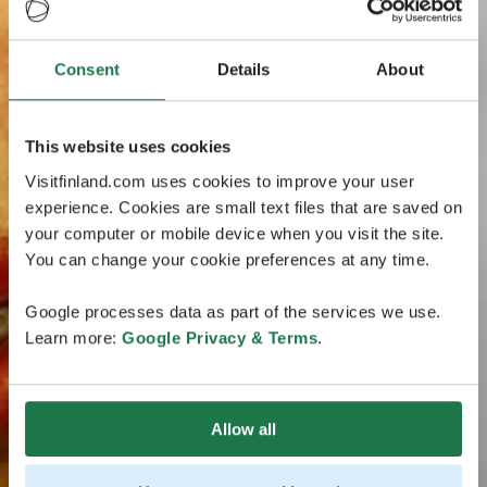
Consent
Details
About
This website uses cookies
Visitfinland.com uses cookies to improve your user
experience. Cookies are small text files that are saved on
your computer or mobile device when you visit the site.
You can change your cookie preferences at any time.
Google processes data as part of the services we use.
Learn more:
Google Privacy & Terms
.
Allow all