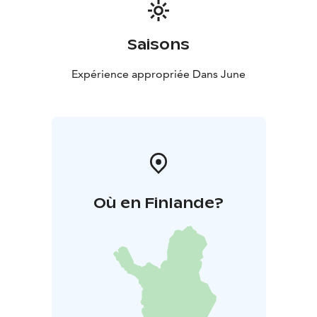
Saisons
Expérience appropriée Dans June
Où en Finlande?