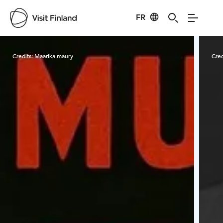
FR
Visit Finland
Credits:
Maarika maury
Cred