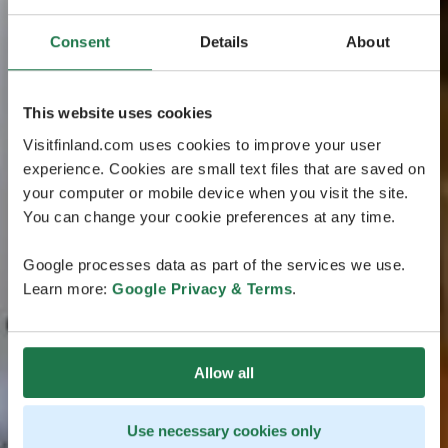
Consent
Details
About
This website uses cookies
Visitfinland.com uses cookies to improve your user
experience. Cookies are small text files that are saved on
your computer or mobile device when you visit the site.
You can change your cookie preferences at any time.
Google processes data as part of the services we use.
Learn more:
Google Privacy & Terms
.
Allow all
Use necessary cookies only