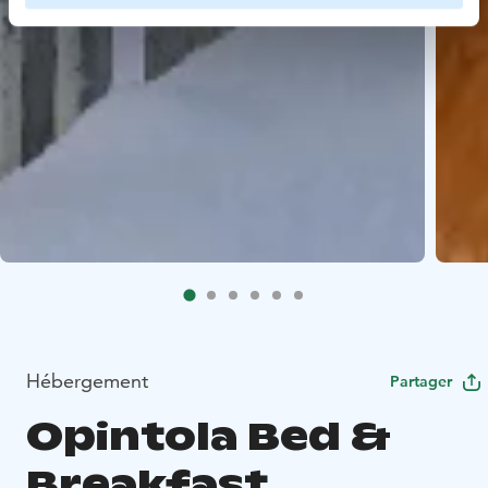
Hébergement
Partager
Opintola Bed &
Breakfast