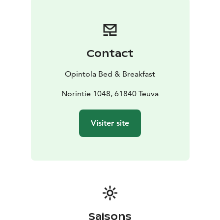
Opintola B & B.
You can also organize parties or meetings at the
Opintola B & B. Available are e.g. computer equipment
and wireless internet connection. The chef can prepare
Contact
delicious meals for your event, or you can also rent a
kitchen where you can prepare the food yourself.
Opintola Bed & Breakfast
Opintola B&B has been awarded the Ecocompass
environmental certificate on June 30, 2023 as proof of
Norintie 1048, 61840 Teuva
responsible work and sustainable tourism.
Visiter site
Saisons