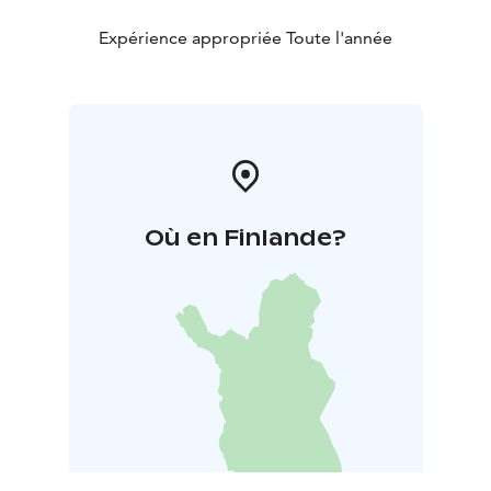
Expérience appropriée Toute l'année
Où en Finlande?