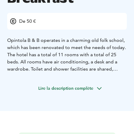
De 50 €
Opintola B & B operates in a charming old folk school,
which has been renovated to meet the needs of today.
The hotel has a total of 11 rooms with a total of 25
beds. All rooms have air conditioning, a desk and a
wardrobe. Toilet and shower facilities are shared,
except for one double room with its own toilet and
shower. Breakfast is always included in the price of
Lire la description complète
accommodation, and a sauna session can be booked at
the reception or by message.
Opintola B &B is located surrounded by beautiful
nature, and you can go on excursions on nearby paths
and nature trails, either on foot, by borrowing a
bicycle, or by skiing in the winter. You can also borrow
outdoor games and exercise equipment from the