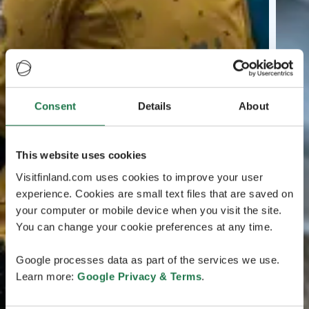
Consent
Details
About
This website uses cookies
Visitfinland.com uses cookies to improve your user
experience. Cookies are small text files that are saved on
your computer or mobile device when you visit the site.
You can change your cookie preferences at any time.
Google processes data as part of the services we use.
Learn more:
Google Privacy & Terms
.