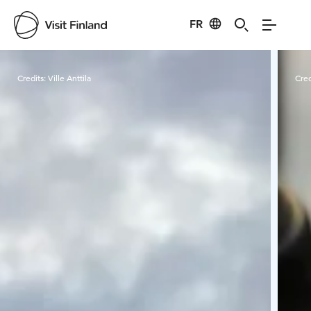
FR
Visit Finland
Credits:
Ville Anttila
Cred