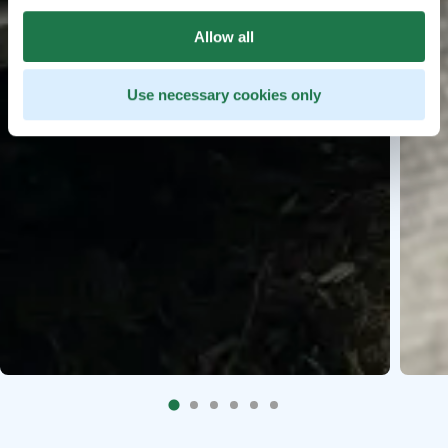
Allow all
Use necessary cookies only