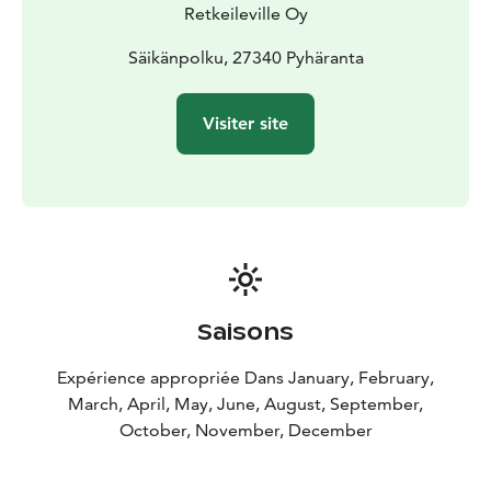
Retkeileville Oy
Säikänpolku, 27340 Pyhäranta
Visiter site
Saisons
Expérience appropriée Dans January, February,
March, April, May, June, August, September,
October, November, December