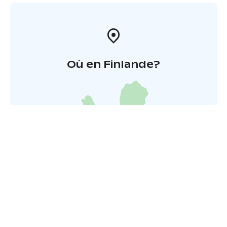
Où en Finlande?