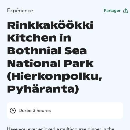
Expérience
Partager
Rinkkaköökki
Kitchen in
Bothnial Sea
National Park
(Hierkonpolku,
Pyhäranta)
Durée 3 heures
Have you ever enjoyed a multi-course dinner in the