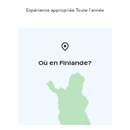
Expérience appropriée Toute l'année
Où en Finlande?