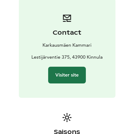
Contact
Karkausmäen Kammari
Lestijärventie 375, 43900 Kinnula
Visiter site
Saisons