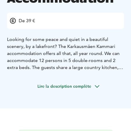
De 39 €
Looking for some peace and quiet in a beautiful
scenery, by a lakefront? The Karkausmäen Kammari
accommodation offers all that, all year round. We can
accommodate 12 persons in 5 double-rooms and 2
extra beds. The guests share a large country kitchen,
toilets and showers. After a day of activities, you can
relax in the traditional Finnish sauna and listen to
Lire la description complète
nature's sounds by the fire at the 'laavu' (lean-to). We
also offer seasonal activities, like snowshoeing, forest
bathing, wild food picking and sauna events.