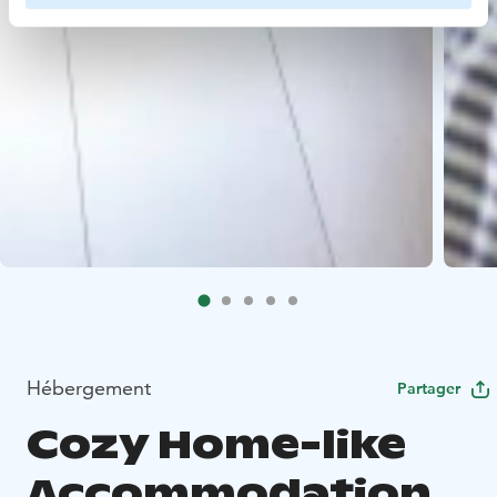
Hébergement
Partager
Cozy Home-like
Accommodation