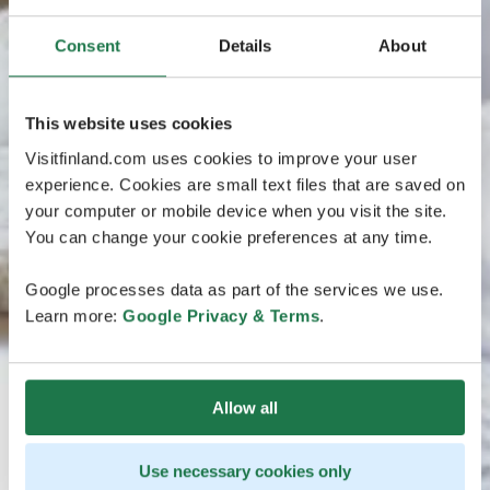
Consent
Details
About
This website uses cookies
Visitfinland.com uses cookies to improve your user
experience. Cookies are small text files that are saved on
your computer or mobile device when you visit the site.
You can change your cookie preferences at any time.
Google processes data as part of the services we use.
Learn more:
Google Privacy & Terms
.
Allow all
Use necessary cookies only