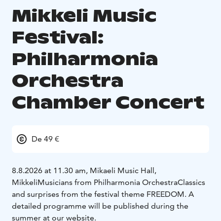
Mikkeli Music
Festival:
Philharmonia
Orchestra
Chamber Concert
De 49 €
8.8.2026 at 11.30 am, Mikaeli Music Hall,
Mikkeli
Musicians from Philharmonia Orchestra
Classics
and surprises from the festival theme FREEDOM.
A
detailed programme will be published during the
summer at our website.