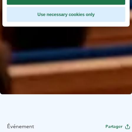
Use necessary cookies only
Événement
Partager