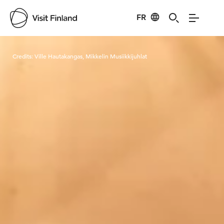
FR
Visit Finland
Credits:
Ville Hautakangas, Mikkelin Musiikkijuhlat