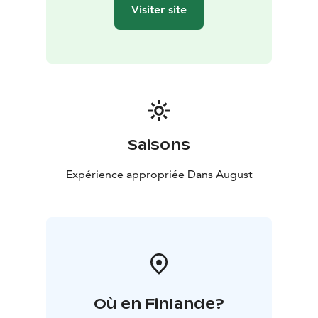
Visiter site
Saisons
Expérience appropriée Dans August
Où en Finlande?