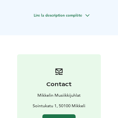
Lire la description complète
Contact
Mikkelin Musiikkijuhlat
Sointukatu 1, 50100 Mikkeli