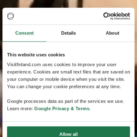
Consent
Details
About
This website uses cookies
Visitfinland.com uses cookies to improve your user
experience. Cookies are small text files that are saved on
your computer or mobile device when you visit the site.
You can change your cookie preferences at any time.
Google processes data as part of the services we use.
Learn more:
Google Privacy & Terms
.
Allow all