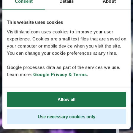
Consent
Details
About
This website uses cookies
Visitfinland.com uses cookies to improve your user
experience. Cookies are small text files that are saved on
your computer or mobile device when you visit the site.
You can change your cookie preferences at any time.
Google processes data as part of the services we use.
Learn more:
Google Privacy & Terms
.
Allow all
Use necessary cookies only