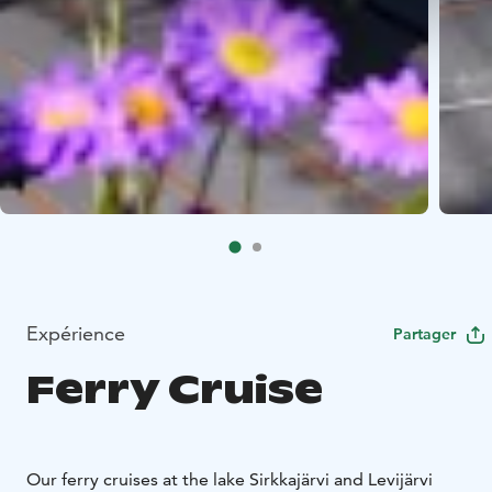
Expérience
Partager
Ferry Cruise
Our ferry cruises at the lake Sirkkajärvi and Levijärvi