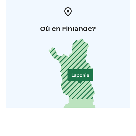
Où en Finlande?