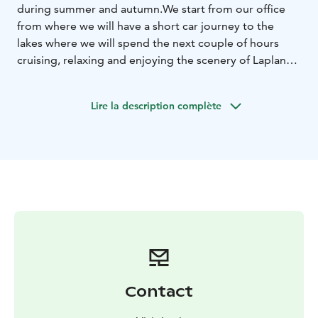
during summer and autumn.
We start from our office
from where we will have a short car journey to the
lakes where we will spend the next couple of hours
cruising, relaxing and enjoying the scenery of Lapland
in the summer.
Later in the fall you will get to see
beautiful sunsets, mysterious evenings and northern
Lire la description complète
lights! During the cruise we will bake sweet crepes and
enjoy a hot cup of coffee prepared by the fire. A
perfect day is fulfilled by relaxing in the sauna and
going for swim in the lake.
Contact