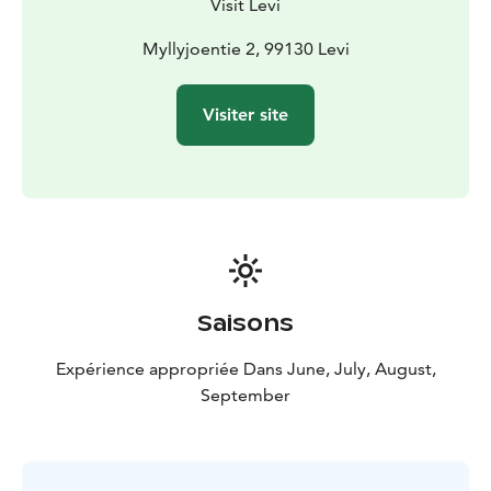
Visit Levi
Myllyjoentie 2, 99130 Levi
Visiter site
Saisons
Expérience appropriée Dans June, July, August,
September