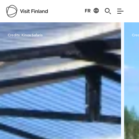
FR
Visit Finland
Credits:
Kinos Safaris
Cred