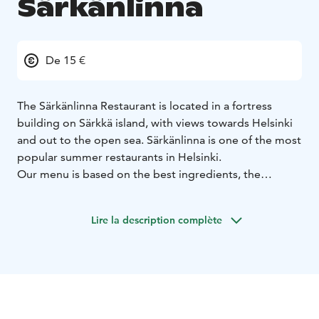
Särkänlinna
De 15 €
The Särkänlinna Restaurant is located in a fortress
building on Särkkä island, with views towards Helsinki
and out to the open sea. Särkänlinna is one of the most
popular summer restaurants in Helsinki.
Our menu is based on the best ingredients, the
archipelago culture and the Finnish food seasons.
Särkänlinna has always been the perfect venue for
Lire la description complète
weddings and summer parties and for enjoying the
crayfish season.
Hää-, kesäjuhla- ja rapupaikkana Ravintola Särkänlinna
on aina ollut ehdoton.