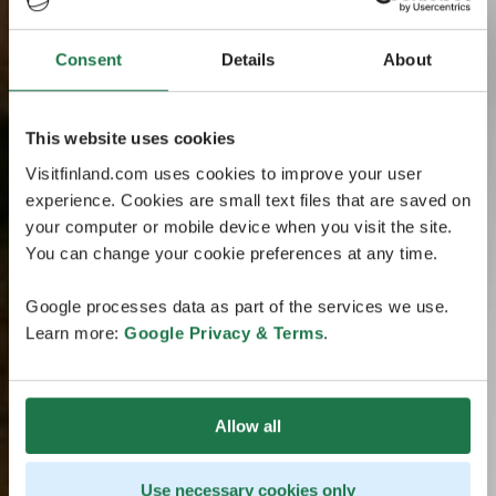
Consent
Details
About
This website uses cookies
Visitfinland.com uses cookies to improve your user
experience. Cookies are small text files that are saved on
your computer or mobile device when you visit the site.
You can change your cookie preferences at any time.
Google processes data as part of the services we use.
Learn more:
Google Privacy & Terms
.
Allow all
Use necessary cookies only