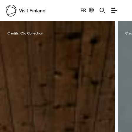
FR
Visit Finland
Credits:
Olo Collection
Cred