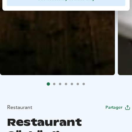
Restaurant
Partager
Restaurant