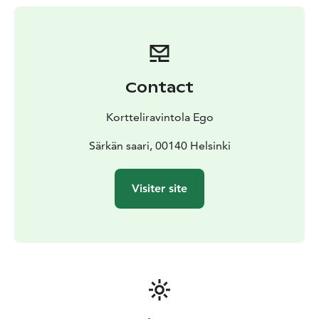
Contact
Kortteliravintola Ego
Särkän saari, 00140 Helsinki
Visiter site