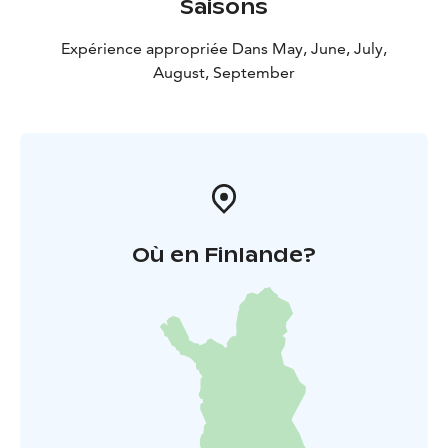
Saisons
Expérience appropriée Dans May, June, July,
August, September
Où en Finlande?