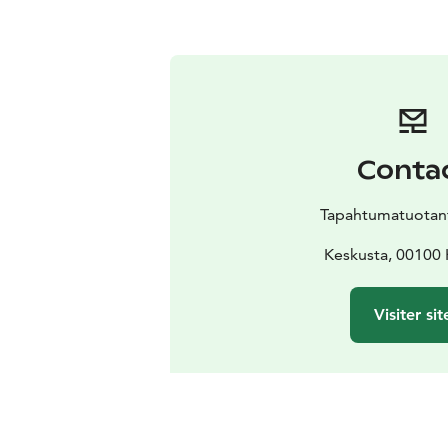
Conta
Tapahtumatuotant
Keskusta, 00100 
Visiter sit