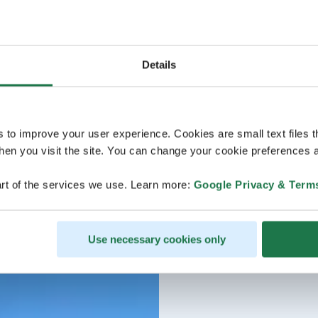
Details
s to improve your user experience. Cookies are small text files 
en you visit the site. You can change your cookie preferences a
rt of the services we use. Learn more:
Google Privacy & Term
Use necessary cookies only