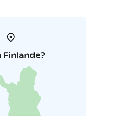
 Finlande?