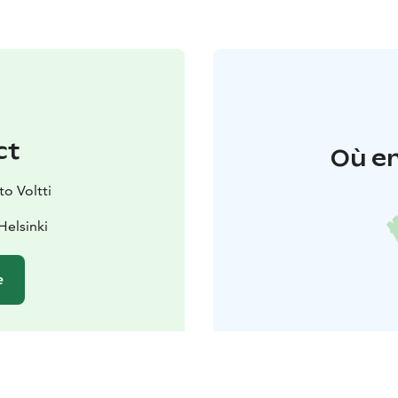
ct
Où en
o Voltti
Helsinki
e