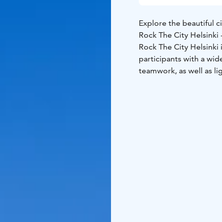
Explore the beautiful ci
Rock The City Helsink
Rock The City Helsinki 
participants with a wide
teamwork, as well as lig
explore the city with 
Rock The City Helsinki u
Railway Square or at th
based on your group’s 
The City Adventure Gam
app.
The game leader gu
results and rewards th
Remember weather appr