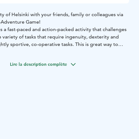
ty of Helsinki with your friends, family or colleagues via
i -Adventure Game!
is a fast-paced and action-packed activity that challenges
 variety of tasks that require ingenuity, dexterity and
htly sportive, co-operative tasks. This is great way to
your team in whole new way!
rban adventure – start and finish either at the side of
Lire la description complète
e Music Hall. The final playing area will be determined
chosen starting point and preferred ending location.
e takes place with the easy-to-use ActionTrack mobile
ides the group into action and, in the end, announces the
e winning team.
opriate clothing and shoes.