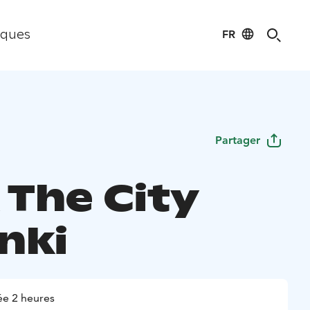
FR
iques
Partager
 The City
nki
e 2 heures