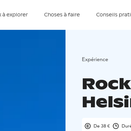
 à explorer
Choses à faire
Conseils prat
Expérience
Rock
Helsi
De 38 €
Duré