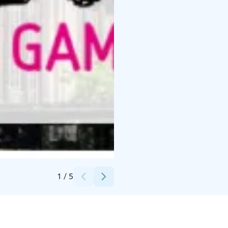
Credits:
Tapahtumatuotanto Voltti Oy
1
/
5