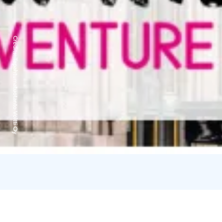
Credits:
Tapahtumatuotanto Voltti Oy