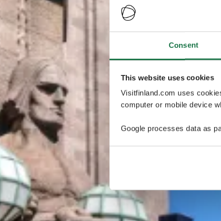
Consent
This website uses cookies
Visitfinland.com uses cookie
computer or mobile device wh
Google processes data as pa