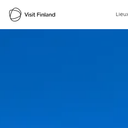
Lieux
Visit Finland