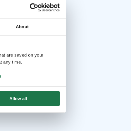
About
that are saved on your
t any time.
s
.
Allow all