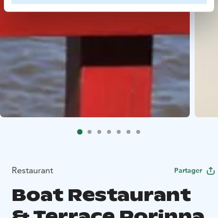
Restaurant
Partager
Boat Restaurant
& Terrace Porinna