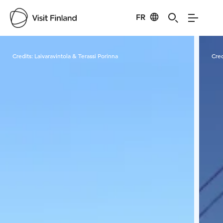
FR
Visit Finland
Credits:
Laivaravintola & Terassi Porinna
Cred