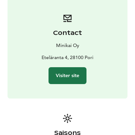
Contact
Minikai Oy
Eteläranta 4, 28100 Pori
Visiter site
Saisons