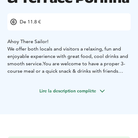
De 11.8 €
Ahoy There Sailor!
We offer both locals and visitors a relaxing, fun and
enjoyable experience with great food, cool drinks and
smooth service.
You are welcome to have a proper 3-
course meal or a quick snack & drinks with friends
while enjoying a magnificent view to the River
Kokemäki by Pori town center.
Lire la description complète