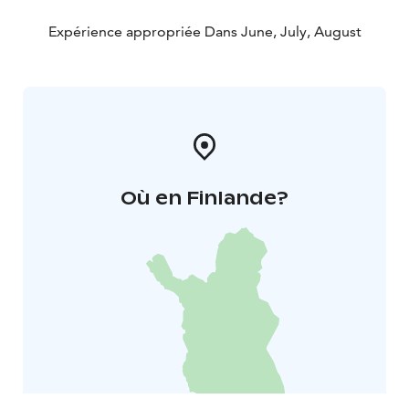
Expérience appropriée Dans June, July, August
Où en Finlande?