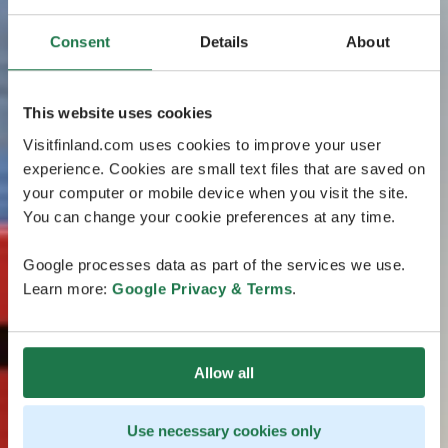
Consent
Details
About
This website uses cookies
Visitfinland.com uses cookies to improve your user
experience. Cookies are small text files that are saved on
your computer or mobile device when you visit the site.
You can change your cookie preferences at any time.
Google processes data as part of the services we use.
Learn more:
Google Privacy & Terms
.
Allow all
Use necessary cookies only