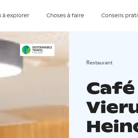
 à explorer
Choses à faire
Conseils prat
Restaurant
Café 
Vier
Hein