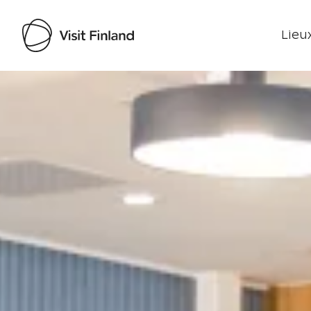
Lieux
Visit Finland