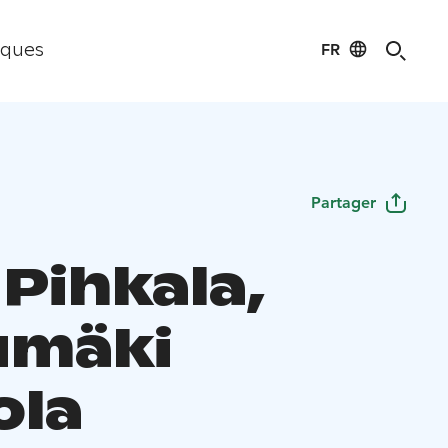
FR
iques
Partager
Pihkala,
umäki
ola