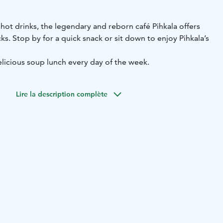
 hot drinks, the legendary and reborn café Pihkala offers
s. Stop by for a quick snack or sit down to enjoy Pihkala’s
elicious soup lunch every day of the week.
Lire la description complète