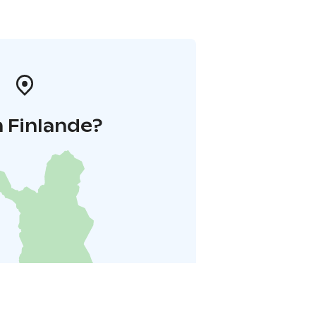
 Finlande?