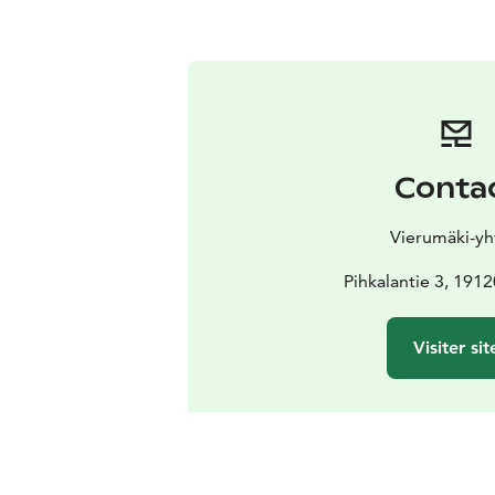
Conta
Vierumäki-yh
Pihkalantie 3, 191
Visiter sit