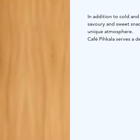
In addition to cold and
savoury and sweet snack
unique atmosphere.
Café Pihkala serves a d