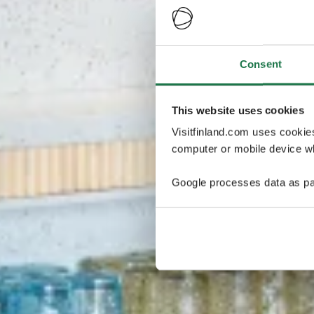
Consent
This website uses cookies
Visitfinland.com uses cookie
computer or mobile device wh
Google processes data as pa