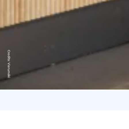
Credits:
Vierumäki