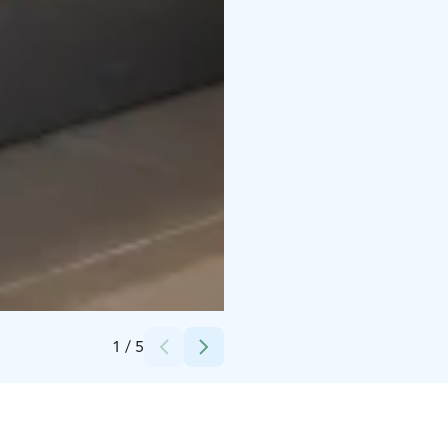
Credits:
Vierumäki
1
/
5