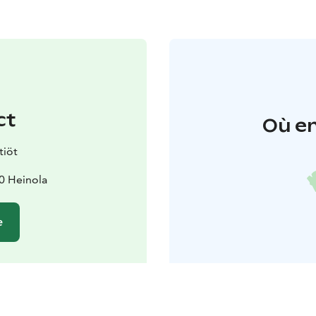
ct
Où en
tiöt
20 Heinola
e