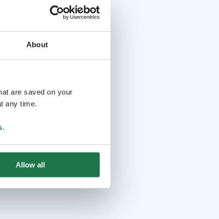
About
that are saved on your
t any time.
s
.
Allow all