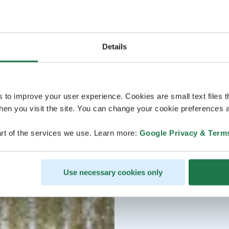
Details
s to improve your user experience. Cookies are small text files 
en you visit the site. You can change your cookie preferences a
rt of the services we use. Learn more:
Google Privacy & Term
Use necessary cookies only