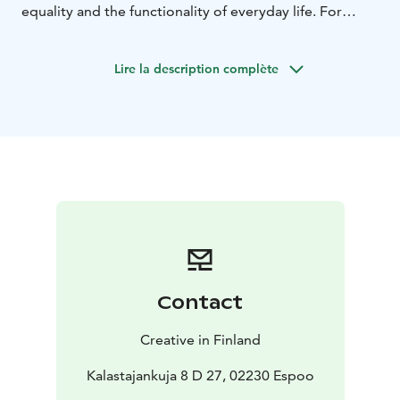
equality and the functionality of everyday life. For
many visitors, what stays with them most strongly is
the sense of calm, clarity and space to simply be
Lire la description complète
themselves.
Creative in Finland helps participants reflect on these
experiences and give shape to the thoughts, emotions
and impressions Finland awakened in them.
The calm, guided experience combines reflection and
creative expression through painting. No previous
painting or artistic experience is needed.
Participants create their own personal artwork, which
becomes a tangible memory of their time in Finland.
The experience can be delivered in nature, hotels,
alongside business visits, at universities or in other
Contact
group-friendly environments across Helsinki and the
wider Uusimaa region.
Creative in Finland
Kalastajankuja 8 D 27, 02230 Espoo