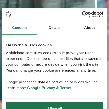
Consent
Details
About
This website uses cookies
Visitfinland.com uses cookies to improve your user
experience. Cookies are small text files that are saved on
your computer or mobile device when you visit the site.
You can change your cookie preferences at any time.
Google processes data as part of the services we use.
Learn more:
Google Privacy & Terms
.
Allow all