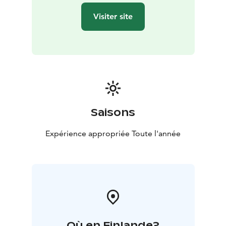
Visiter site
Saisons
Expérience appropriée Toute l'année
Où en Finlande?