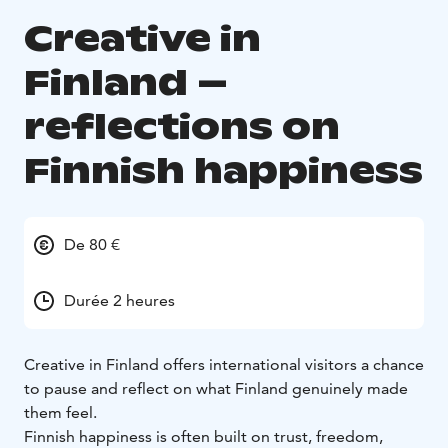
Creative in
Finland –
reflections on
Finnish happiness
De 80 €
Durée 2 heures
Creative in Finland offers international visitors a chance
to pause and reflect on what Finland genuinely made
them feel.
Finnish happiness is often built on trust, freedom,