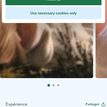
Use necessary cookies only
Expérience
Partager