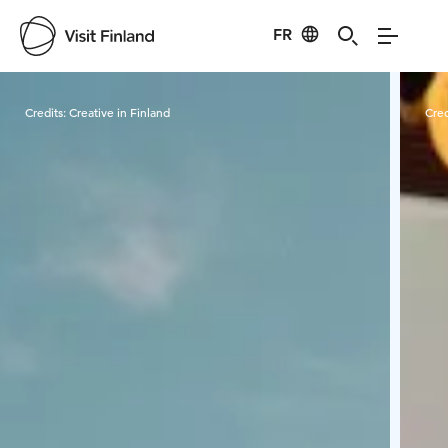
FR
Visit Finland
Credits:
Creative in Finland
Cred