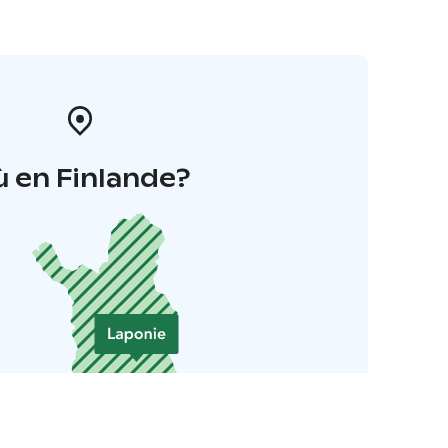
 en Finlande?