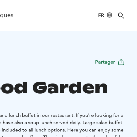
FR
iques
Partager
ood Garden
 and lunch buffet in our restaurant. If you're looking for a
e have also a soup lunch served daily. Large salad buffet
s included to all lunch options. Here you can enjoy some