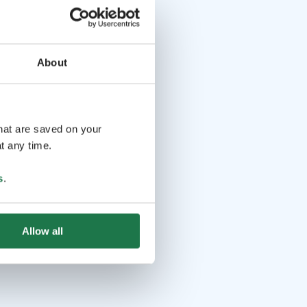
About
that are saved on your
t any time.
s
.
Allow all