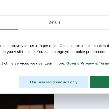
Details
s to improve your user experience. Cookies are small text files 
en you visit the site. You can change your cookie preferences a
rt of the services we use. Learn more:
Google Privacy & Term
Use necessary cookies only