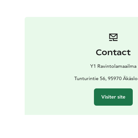
Contact
Y1 Ravintolamaailma
Tunturintie 56, 95970 Äkäs
Visiter site