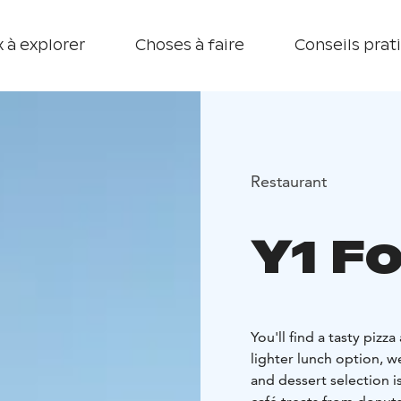
 à explorer
Choses à faire
Conseils prat
Restaurant
Y1 F
You'll find a tasty pizza
lighter lunch option, w
and dessert selection i