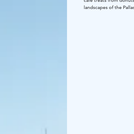
café treats from donut
landscapes of the Pallas
Lainiotunturi fell, Kukas
tops and the windmills 
Please, check the open