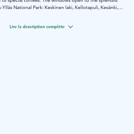
s to special coffees. The windows open to the splendid
-Ylläs National Park: Keskinen laki, Kellotapuli, Kesänki,
tunturi fell, Pyhätunturi fell, Aakenustunturi fell, Pallas hill
of Olos.
Lire la description complète
ing hours from our website.