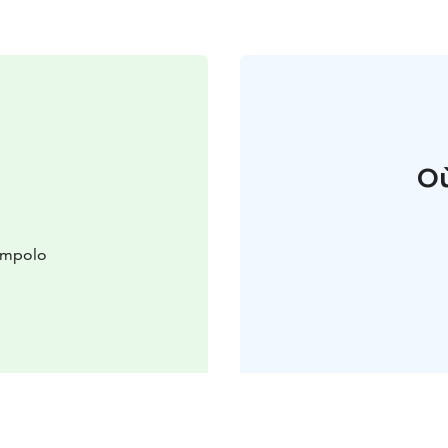
Où
lompolo