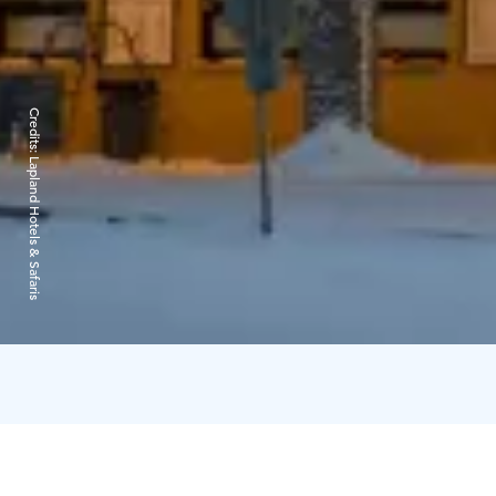
Credits:
Lapland Hotels & Safaris