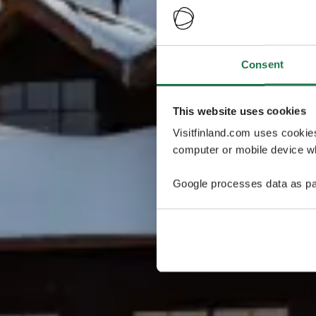
Consent
This website uses cookies
Visitfinland.com uses cookie
computer or mobile device wh
Google processes data as pa