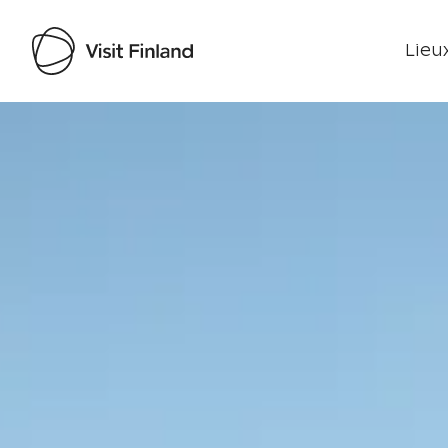
Lieux
Visit Finland