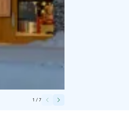
Credits:
Lapland Hotels & Safaris
1
/
7