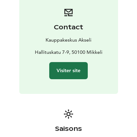
Contact
Kauppakeskus Akseli
Hallituskatu 7-9, 50100 Mikkeli
Visiter site
Saisons