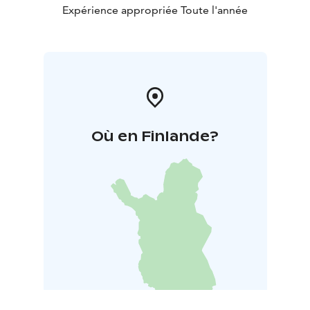
Expérience appropriée Toute l'année
Où en Finlande?