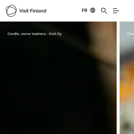
FR
Visit Finland
Credits:
Jonne Vaahtera - Kixit Oy
Cred