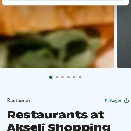
Restaurant
Partager
Restaurants at
Akseli Shopping