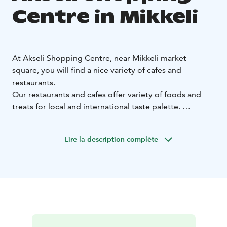
Centre in Mikkeli
At Akseli Shopping Centre, near Mikkeli market
square, you will find a nice variety of cafes and
restaurants.
Our restaurants and cafes offer variety of foods and
treats for local and international taste palette.
There are plenty of options for lunch and dinner as well
as morning or afternoon coffee breaks.
Lire la description complète