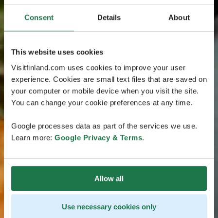
Consent
Details
About
This website uses cookies
Visitfinland.com uses cookies to improve your user
experience. Cookies are small text files that are saved on
your computer or mobile device when you visit the site.
You can change your cookie preferences at any time.
Google processes data as part of the services we use.
Learn more:
Google Privacy & Terms
.
Allow all
Use necessary cookies only