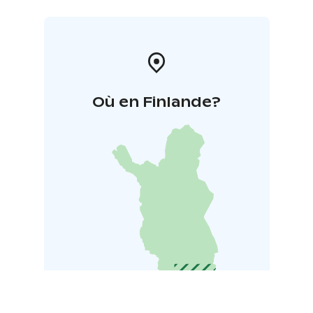
Où en Finlande?