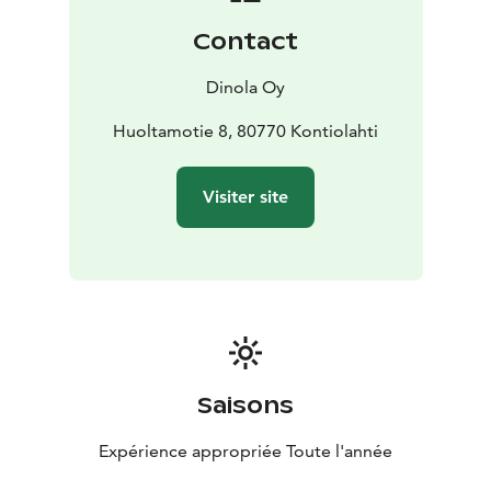
Contact
Dinola Oy
Huoltamotie 8, 80770 Kontiolahti
Visiter site
Saisons
Expérience appropriée Toute l'année