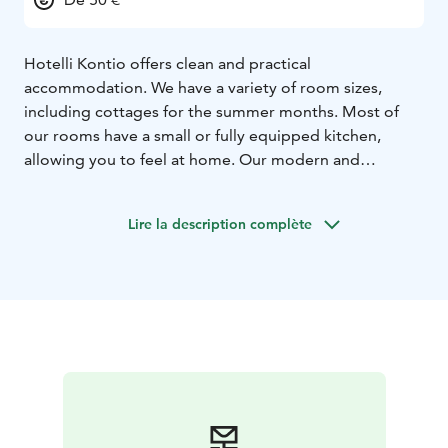
Hotelli Kontio offers clean and practical
accommodation. We have a variety of room sizes,
including cottages for the summer months. Most of
our rooms have a small or fully equipped kitchen,
allowing you to feel at home. Our modern and
renovated rooms are comfortable and suitable for
both leisure and business travelers. Hotelli Kontio also
Lire la description complète
offers a sauna, a grill cabin, and a gazebo for our
guests' use, free of charge.