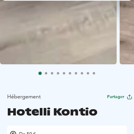
Hébergement
Partager
Hotelli Kontio
De 50 €