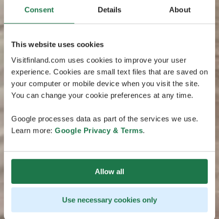
Consent
Details
About
This website uses cookies
Visitfinland.com uses cookies to improve your user
experience. Cookies are small text files that are saved on
your computer or mobile device when you visit the site.
You can change your cookie preferences at any time.
Google processes data as part of the services we use.
Learn more:
Google Privacy & Terms
.
Allow all
Use necessary cookies only