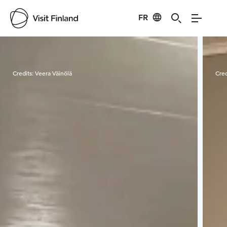
FR
Visit Finland
Credits:
Veera Väinölä
Cred