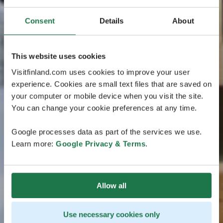
Consent
Details
About
This website uses cookies
Visitfinland.com uses cookies to improve your user
experience. Cookies are small text files that are saved on
your computer or mobile device when you visit the site.
You can change your cookie preferences at any time.
Google processes data as part of the services we use.
Learn more:
Google Privacy & Terms
.
Allow all
Use necessary cookies only