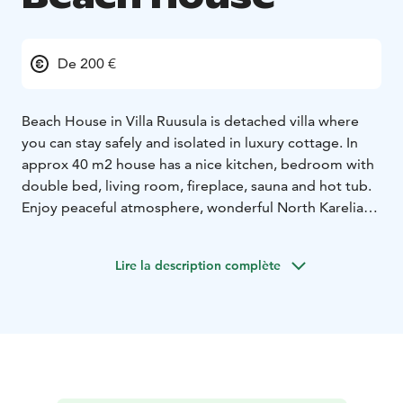
De 200 €
Beach House in Villa Ruusula is detached villa where
you can stay safely and isolated in luxury cottage. In
approx 40 m2 house has a nice kitchen, bedroom with
double bed, living room, fireplace, sauna and hot tub.
Enjoy peaceful atmosphere, wonderful North Karelian
nature and Karelian culture, and live like a local. Saimaa
lake is inviting you for fishing in summer time, or
Lire la description complète
dipping in to the ice cold water. Also winter fishing
available. You can prepare your own meals in our fully
equipped kitchen.