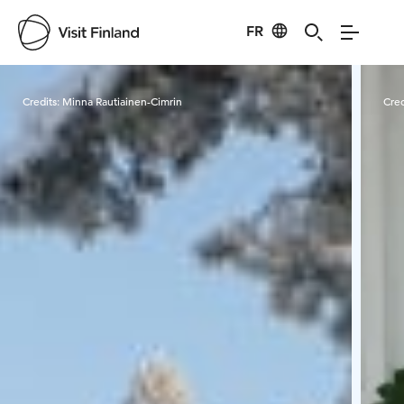
FR
Visit Finland
Credits:
Minna Rautiainen-Cimrin
Cred