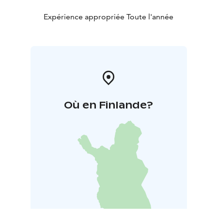
Expérience appropriée Toute l'année
Où en Finlande?