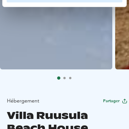
Hébergement
Partager
Villa Ruusula
Beach House