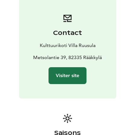
Contact
Kulttuurikoti Villa Ruusula
Metsolantie 39, 82335 Rääkkylä
Visiter site
Saisons