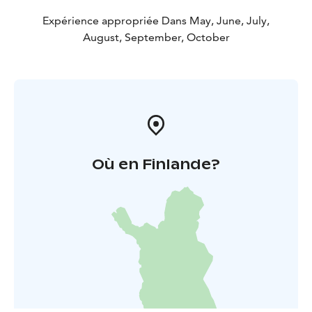
Expérience appropriée Dans May, June, July,
August, September, October
Où en Finlande?