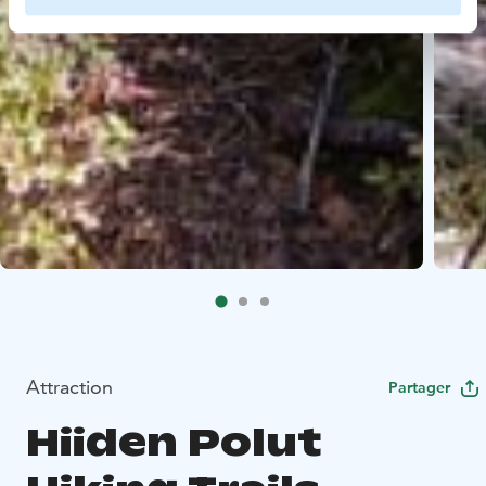
Attraction
Partager
Hiiden Polut