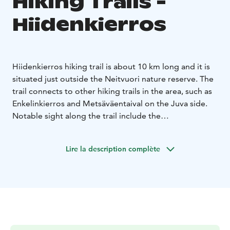
Hiking Trails -
Hiidenkierros
Hiidenkierros hiking trail is about 10 km long and it is
situated just outside the Neitvuori nature reserve. The
trail connects to other hiking trails in the area, such as
Enkelinkierros and Metsäväentaival on the Juva side.
Notable sight along the trail include the
Kotkanpesävuori and Siikavesi lookouts.
While admiring wonderful scenery along the path,
Lire la description complète
hikers can enjoy a break at the Hiidenkota shelter that
also has a campfire site. Hiidenmaan Retket registered
association that maintains the shelter asks that visitors
pay 5€/person to spend a night at the shelter and 1€
for other use of the shelter and campfire site. More
information and maps are available on the association
website. Hiidenkota shelter is located approximately