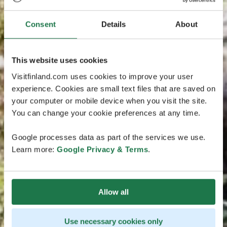
Consent
Details
About
This website uses cookies
Visitfinland.com uses cookies to improve your user
experience. Cookies are small text files that are saved on
your computer or mobile device when you visit the site.
You can change your cookie preferences at any time.
Google processes data as part of the services we use.
Learn more:
Google Privacy & Terms
.
Allow all
Use necessary cookies only