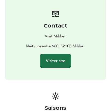
5,5 km from the trail start at the parking area of
Neitvuori. The parking area is not accessible by public
transport.
Hiidenkierros route is marked with blue trail markers.
Contact
This hiking trail is considered to be of medium
difficulty and may be slippery during rainy weather.
Visit Mikkeli
Neitvuorentie 660, 52100 Mikkeli
Visiter site
Saisons