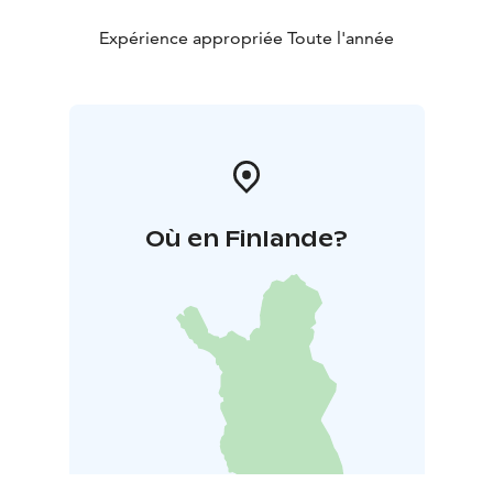
Expérience appropriée Toute l'année
Où en Finlande?