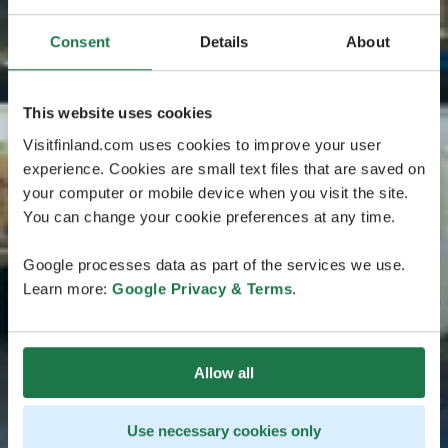
Consent
Details
About
This website uses cookies
Visitfinland.com uses cookies to improve your user
experience. Cookies are small text files that are saved on
your computer or mobile device when you visit the site.
You can change your cookie preferences at any time.
Google processes data as part of the services we use.
Learn more:
Google Privacy & Terms
.
Allow all
Use necessary cookies only