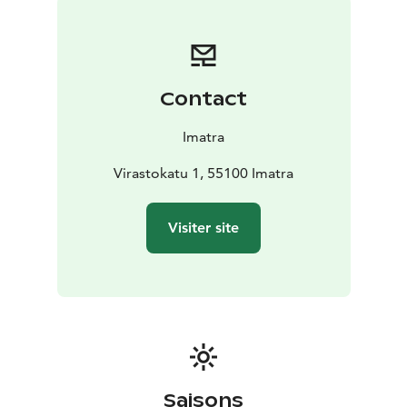
evenings and weekends without staff. You can borrow
and return books using the automatic machines.
The City Museum records and presents the history of
Imatra and Jääski parish. Its remarkable collection of
Contact
photographs offers treasures of the local past. The Art
Museum maintains and enhances a nationally
Imatra
significant art collection, including the Sihtola Imatra
Collection. The museum hosts more than ten
Virastokatu 1, 55100 Imatra
temporary exhibitions each year.
Virta-opisto is responsible for liberal education and art
Visiter site
education. It offers a wide range of basic arts
education and opportunities for a variety of studies in
arts, crafts, languages and general education in Imatra
and the surrounding municipalities.
Saisons