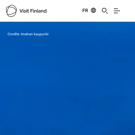
FR
Visit Finland
Credits:
Imatran kaupunki