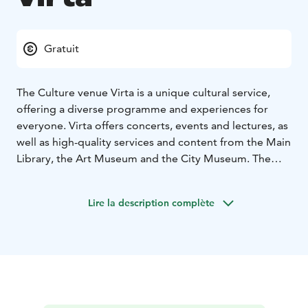
Gratuit
The Culture venue Virta is a unique cultural service,
offering a diverse programme and experiences for
everyone. Virta offers concerts, events and lectures, as
well as high-quality services and content from the Main
Library, the Art Museum and the City Museum. The
programme offers a refreshing break from everyday
life.
Lire la description complète
The main library offers a wide range of books, music
and films, as well as facilities such as workstations and
digitisation services. Free events for different target
groups and a famous local author Hilja Valtonen's
room enrich the library's offer. All Imatra City Library
branches are self-service libraries, so you can use your
Heili library card and PIN code to access the library