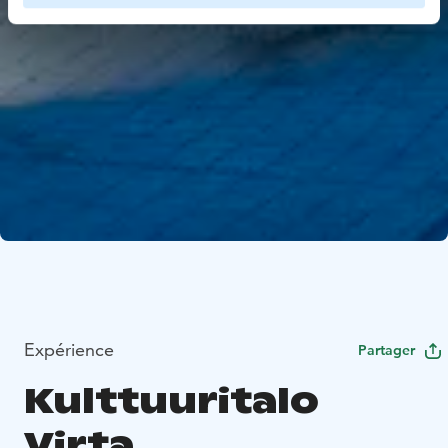
Expérience
Partager
Kulttuuritalo
Virta