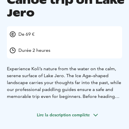
Canoe trip on Lake
Jero
De 69 €
Durée 2 heures
Experience Koli’s nature from the water on the calm,
serene surface of Lake Jero. The Ice Age–shaped
landscape carries your thoughts far into the past, while
our professional paddling guides ensure a safe and
memorable trip even for beginners. Before heading
onto the water, we review the techniques and
practicalities. The paddling distance is 3–5 km
Lire la description complète
depending on the weather, and the tour includes a
short canoe-carrying section.