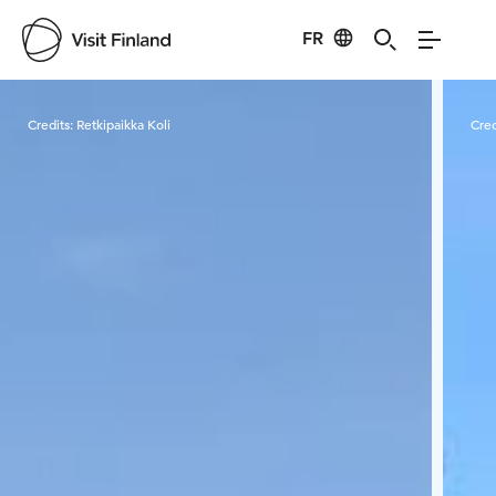
FR
Visit Finland
Credits:
Retkipaikka Koli
Cred