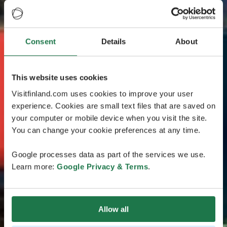
Consent
Details
About
This website uses cookies
Visitfinland.com uses cookies to improve your user
experience. Cookies are small text files that are saved on
your computer or mobile device when you visit the site.
You can change your cookie preferences at any time.
Google processes data as part of the services we use.
Learn more:
Google Privacy & Terms
.
Allow all