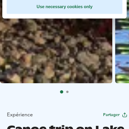
Use necessary cookies only
Expérience
Partager