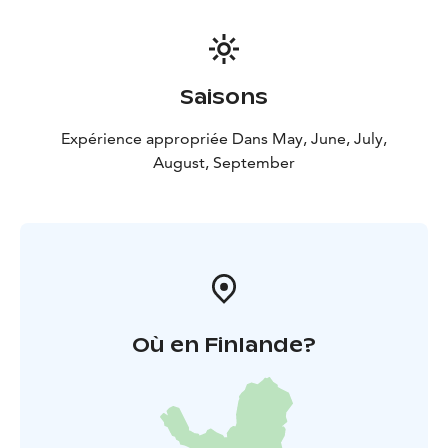
Saisons
Expérience appropriée Dans May, June, July,
August, September
Où en Finlande?