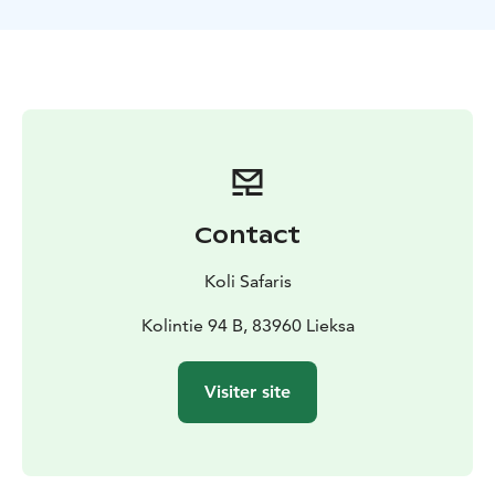
TOUR INCLUDES
-canoes and paddling equipment for
the duration of the tour
-guide services
-a safety plan
and liability insurance for the tour
-waterproof bags for
each canoe team
-trail snacks to take along
-VAT 13,5 %
SUITABILITY
The tour requires swimming ability.
Participants must not be under the influence of alcohol
or any intoxicating substances. The guide may
interrupt or refuse departure if the weather does not
allow a safe trip or if participants are not in suitable
Contact
condition for a safe tour.
EQUIPMENT NEEDED
Weather-appropriate outdoor
Koli Safaris
clothing, backpack, water bottle and sunglasses
according to the weather.
Kolintie 94 B, 83960 Lieksa
MORE INFORMATION
The tour is operated by
Retkipaikka Koli
Visiter site