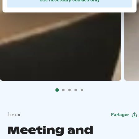
Lieux
Partager
Meeting and