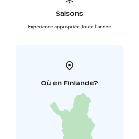
Saisons
Expérience appropriée Toute l'année
Où en Finlande?