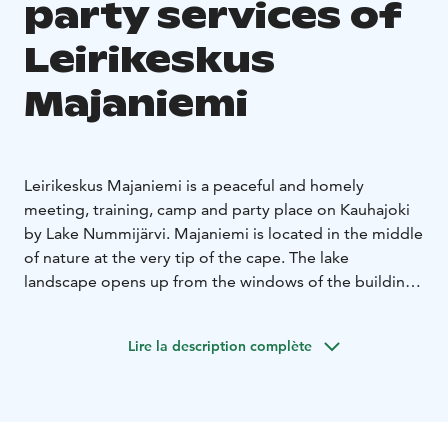
party services of
Leirikeskus
Majaniemi
Leirikeskus Majaniemi is a peaceful and homely
meeting, training, camp and party place on Kauhajoki
by Lake Nummijärvi. Majaniemi is located in the middle
of nature at the very tip of the cape. The lake
landscape opens up from the windows of the buildings
on both sides and creates its own daily changing
landscape paintings in the premises. Our accessible
Lire la description complète
spaces are suitable for visitors of all ages. Majaniemi
Camp Center is open all year round and is owned by
Kauhajoki Parish.
Our facilities are suitable for people of all ages, and the