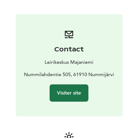
framework of the buildings is disabled-friendly. We
offer comfortable facilities and friendly service for
meetings and trainings as well as various family
celebrations. Majaniemi has long traditions, e.g. in
organizing children's, youth's, religious school and
disabled camps.
We can accommodate 54 overnight guests and family
Contact
celebrations can accommodate around 100 people.
Tasty food is prepared in our kitchen and we bake
Leirikeskus Majaniemi
delicious pastries.
Nummilahdentie 505, 61910 Nummijärvi
Visiter site