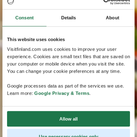
Consent
Details
About
This website uses cookies
Visitfinland.com uses cookies to improve your user
experience. Cookies are small text files that are saved on
your computer or mobile device when you visit the site.
You can change your cookie preferences at any time.
Google processes data as part of the services we use.
Learn more:
Google Privacy & Terms
.
Allow all
Use necessary cookies only