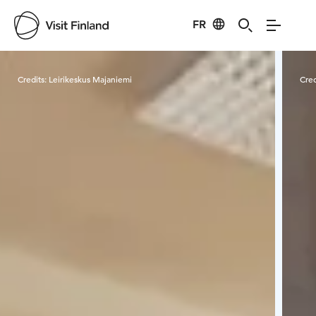
FR
Visit Finland
Credits:
Leirikeskus Majaniemi
Cred