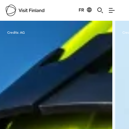
FR
Visit Finland
Credits:
AG
Cred