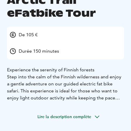
Arctic Trail
eFatbike Tour
De 105 €
Durée 150 minutes
Experience the serenity of Finnish forests
Step into the calm of the Finnish wilderness and enjoy
a gentle adventure on our guided electric fat bike
safari. This experience is ideal for those who want to
enjoy light outdoor activity while keeping the pace
relaxed and enjoyable. The safari lasts approximately
2,5 hours.
Lire la description complète
Ride along peaceful forest trails in the beautiful Kainuu
region, where winding paths lead through quiet woods