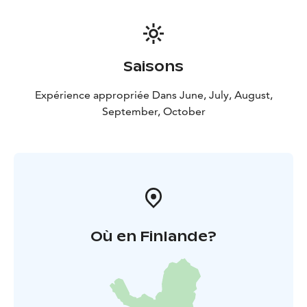
Saisons
Expérience appropriée Dans June, July, August,
September, October
Où en Finlande?