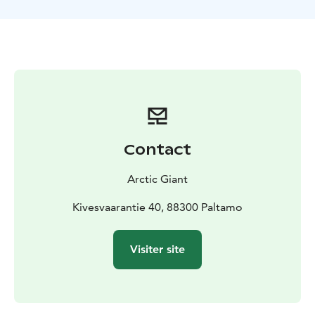
and gentle hills. In summer, the forest glows with lush
greenery under the long northern daylight, while
autumn paints the landscape in warm, vibrant colors.
Along the way, enjoy the silence of the wilderness,
birdsong in the trees, and the fresh, pure forest air.
Electric fat bikes make the ride comfortable and
accessible for everyone. Their wide tires provide
excellent stability on forest terrain, while the electric
assist makes hills easier—so the ride feels smooth,
Contact
easy, and pleasantly active.
Perfect for nature lovers who appreciate small groups
Arctic Giant
and friendly, personal guiding, this safari offers a
wonderful way to discover the peaceful beauty of
Kivesvaarantie 40, 88300 Paltamo
Finnish forests and enjoy an authentic outdoor
experience.
Visiter site