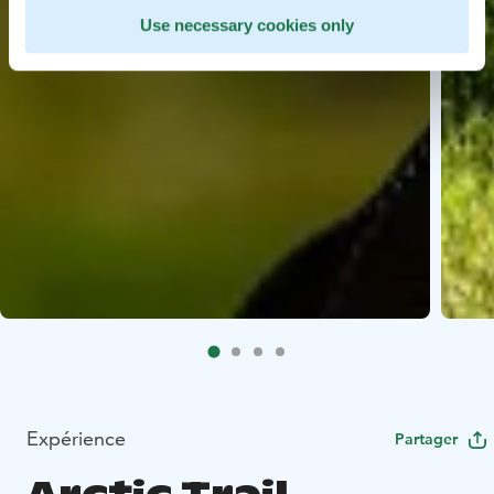
Use necessary cookies only
Expérience
Partager