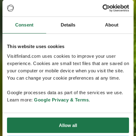
Consent
Details
About
This website uses cookies
Visitfinland.com uses cookies to improve your user
experience. Cookies are small text files that are saved on
your computer or mobile device when you visit the site.
You can change your cookie preferences at any time.
Google processes data as part of the services we use.
Learn more:
Google Privacy & Terms
.
Allow all