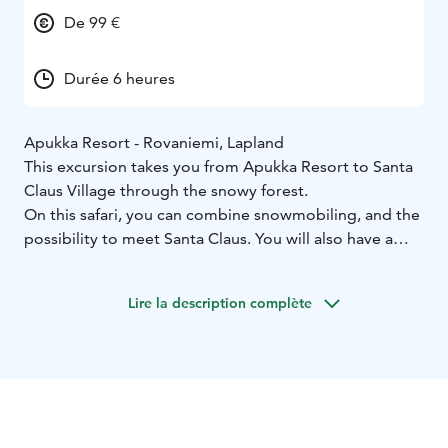
De 99 €
Durée 6 heures
Apukka Resort - Rovaniemi, Lapland
This excursion takes you from Apukka Resort to Santa
Claus Village through the snowy forest.
On this safari, you can combine snowmobiling, and the
possibility to meet Santa Claus. You will also have a
good time doing the shopping and sending postcards
and letters with unique Arctic Circle stamps from the
Lire la description complète
Santa Claus main post office. During the day you will
also have lunch in a cozy restaurant. Adults will drive a
snowmobile and children will travel in the warm and
covered sled.
And don't forget to cross the Arctic Circle line!
What the Tour Includes