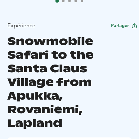
Expérience
Partager
Snowmobile
Safari to the
Santa Claus
Village from
Apukka,
Rovaniemi,
Lapland