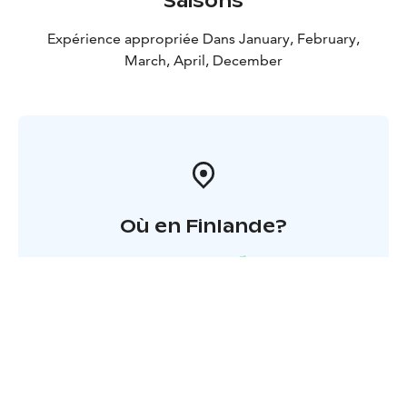
Saisons
Expérience appropriée Dans January, February,
March, April, December
Où en Finlande?