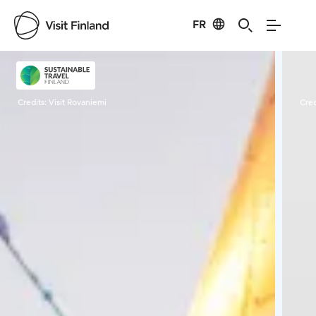
FR
Visit Finland
Credits:
Visit Rovaniemi
Cred