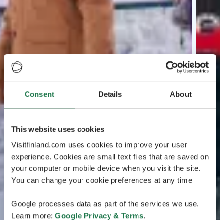
Consent
Details
About
This website uses cookies
Visitfinland.com uses cookies to improve your user
experience. Cookies are small text files that are saved on
your computer or mobile device when you visit the site.
You can change your cookie preferences at any time.
Google processes data as part of the services we use.
Learn more:
Google Privacy & Terms
.