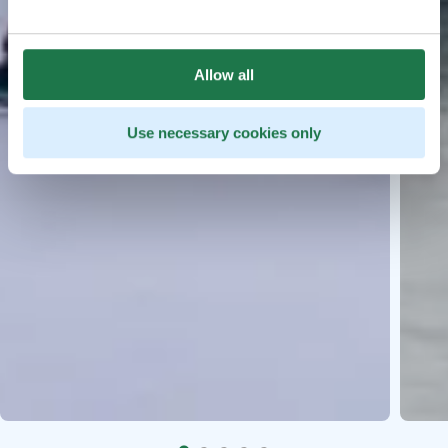
Allow all
Use necessary cookies only