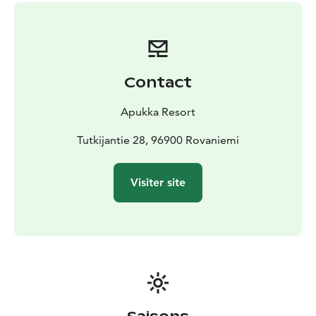
Winter clothing (thermal overall, thermal boots,
mittens, balaclava), transfers, snowmobile driving
lesson, snowmobile ride, lunch, meeting Santa Claus
Contact
Apukka Resort
Tutkijantie 28, 96900 Rovaniemi
Visiter site