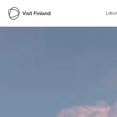
Lieux
Visit Finland