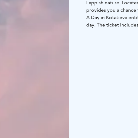
Lappish nature. Locate
provides you a chance 
A Day in Kotatieva enti
day. The ticket includes
almost 1000 meters lo
Bowling on an ice bowl
Sledding down the sled 
Equipment included:
- 
for children and adults
Snowshoes
- Discs and 
- Snow toys for little c
Services in the area:
- A
products, snacks and l
can warm up and toast
transportation which is
online!
A Day in Kotatieva is su
previous experience. Ou