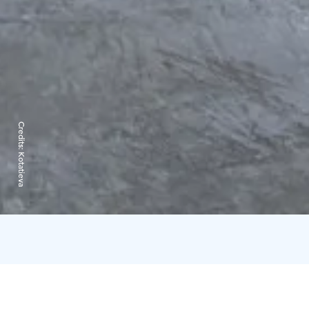
Credits:
Kotatieva