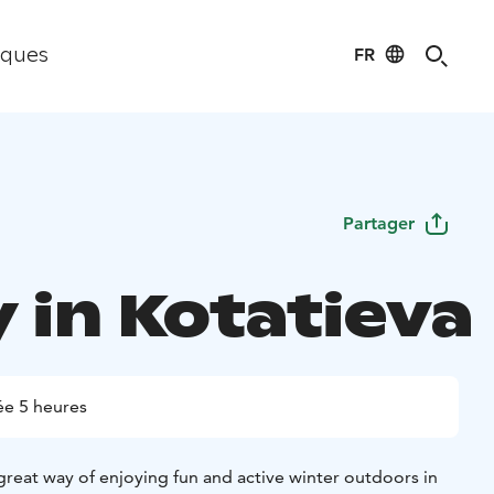
FR
iques
Partager
 in Kotatieva
e 5 heures
 great way of enjoying fun and active winter outdoors in