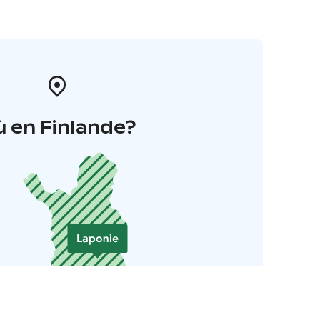
 en Finlande?