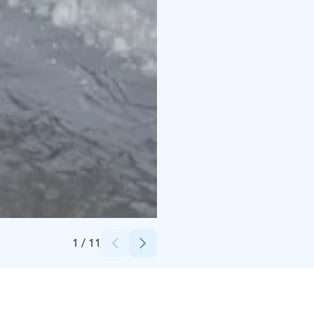
Credits:
Kotatieva
1
/
11