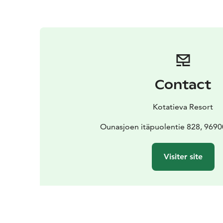
Contact
Kotatieva Resort
Ounasjoen itäpuolentie 828, 969
Visiter site