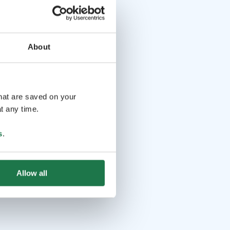
About
that are saved on your
t any time.
s
.
Allow all