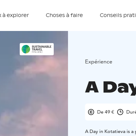
 à explorer
Choses à faire
Conseils prat
Expérience
A Day
De 49 €
Duré
A Day in Kotatieva is a