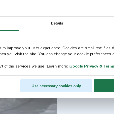
Details
s to improve your user experience. Cookies are small text files 
en you visit the site. You can change your cookie preferences a
rt of the services we use. Learn more:
Google Privacy & Term
Use necessary cookies only