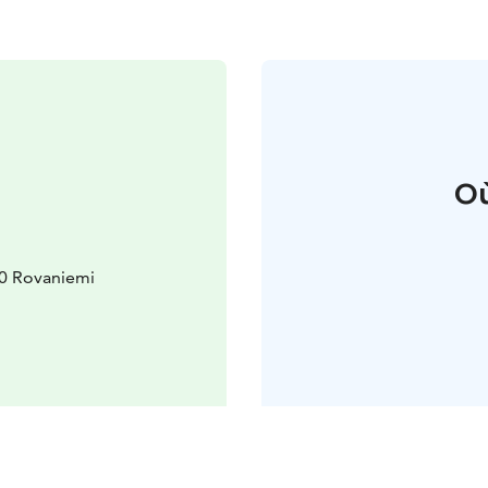
Où
00 Rovaniemi