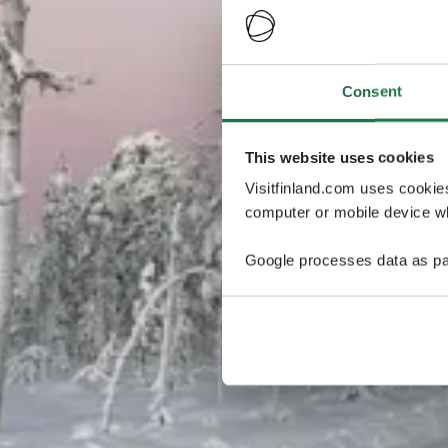
Consent
This website uses cookies
Visitfinland.com uses cookie
computer or mobile device wh
Google processes data as pa