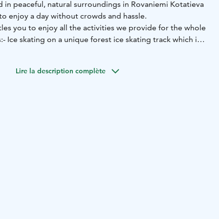
d in peaceful, natural surroundings in Rovaniemi Kotatieva
to enjoy a day without crowds and hassle.
tles you to enjoy all the activities we provide for the whole
:
- Ice skating on a unique forest ice skating track which is
ng
- Ice skating on a traditional rink, playing ice hockey/ball
-
ing track
- Snowshoeing, combined with disc golfing
-
Lire la description complète
hill
- A sleigh carousel
Ice skates and helmets
- Ice skating trainers / push supports
- Kick sledges
- Sleds, also toboggans for babies
-
baskets for disc golfing
- Spikes for shoes for walking on ice
hildren
 warm, cosy changing room
- Café-restaurant with café
unch options
- A Lappish hut with an open fire, where you
 sausages
- A warm, neat outhouse toilet
- FREE
 available only when buying A Day in Kotatieva -tickets
itable for all age groups and it doesn't require any
r friendly staff is always happy to help you.