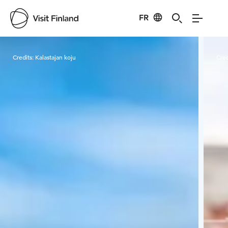
FR
Visit Finland
Credits:
Kalastajan koju
Cred