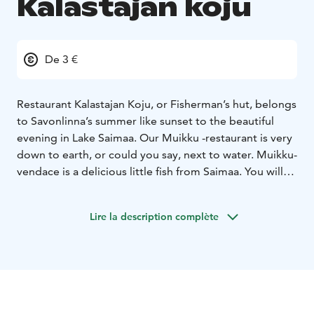
Kalastajan koju
De 3 €
Restaurant Kalastajan Koju, or Fisherman’s hut, belongs
to Savonlinna’s summer like sunset to the beautiful
evening in Lake Saimaa. Our Muikku -restaurant is very
down to earth, or could you say, next to water. Muikku-
vendace is a delicious little fish from Saimaa. You will
find straight Savonian local food cooked with Our
Grandmothers recipes. Granny lived next to lake and
Lire la description complète
all her delicious recipes were based on the fact that
fish is fresh when you start to cook it. And freshness is
the main spice also in our restaurant today, pleasant
surroundings and cool beverages guarantee that you
will enjoy Opera town’s atmosphere in our terrace. We
also offer other dishes than vendace. Eat in our