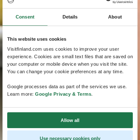
Consent
Details
About
This website uses cookies
Visitfinland.com uses cookies to improve your user
experience. Cookies are small text files that are saved on
your computer or mobile device when you visit the site.
You can change your cookie preferences at any time.
Google processes data as part of the services we use.
Learn more:
Google Privacy & Terms
.
Allow all
Use necessary cookies only