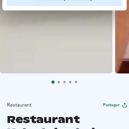
Restaurant
Partager
Restaurant