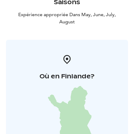
Saisons
Expérience appropriée Dans May, June, July,
August
Où en Finlande?