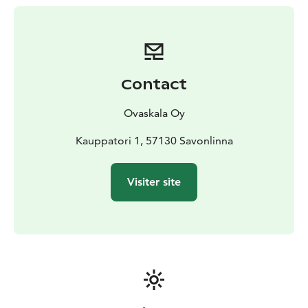
restaurant or take meals with you.
Contact
Ovaskala Oy
Kauppatori 1, 57130 Savonlinna
Visiter site