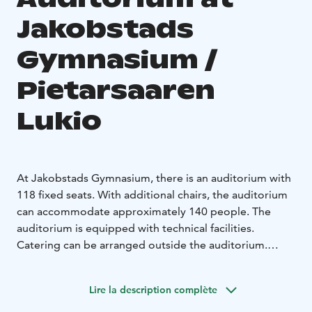
Jakobstads
Gymnasium /
Pietarsaaren
Lukio
At Jakobstads Gymnasium, there is an auditorium with
118 fixed seats. With additional chairs, the auditorium
can accommodate approximately 140 people. The
auditorium is equipped with technical facilities.
Catering can be arranged outside the auditorium.
In the same building, there is also an assembly hall and
a dining hall with a kitchen, which can be rented
Lire la description complète
separately.
Bookings and inquiries via email at