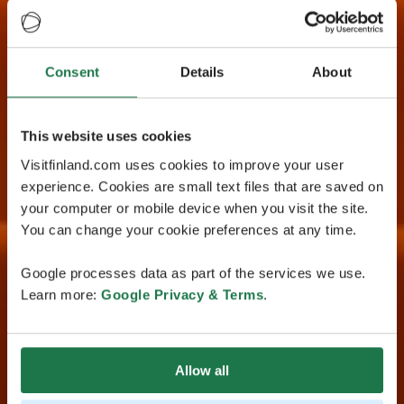
Consent
Details
About
This website uses cookies
Visitfinland.com uses cookies to improve your user
experience. Cookies are small text files that are saved on
your computer or mobile device when you visit the site.
You can change your cookie preferences at any time.
Google processes data as part of the services we use.
Learn more:
Google Privacy & Terms
.
Allow all