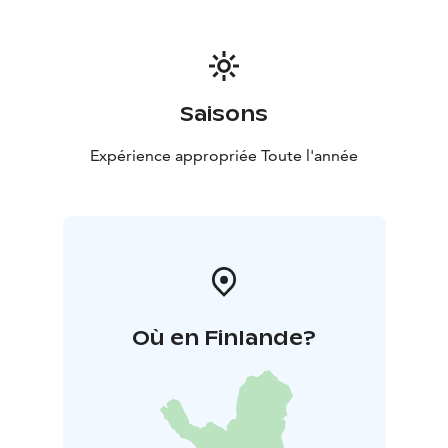
Saisons
Expérience appropriée Toute l'année
Où en Finlande?