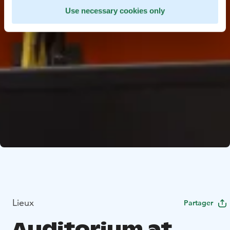
Use necessary cookies only
Lieux
Partager
Auditorium at