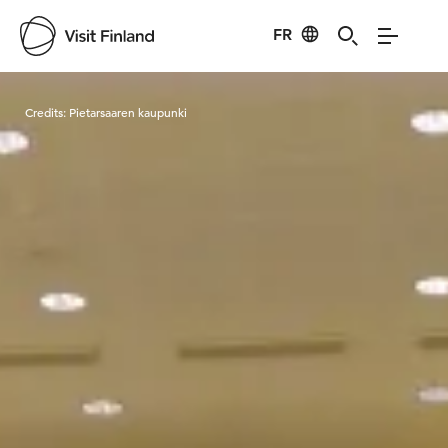
FR
Visit Finland
Credits:
Pietarsaaren kaupunki