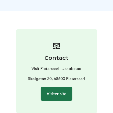
pirjo.salonen@jakobstad.fi
Contact
Visit Pietarsaari - Jakobstad
Skolgatan 20, 68600 Pietarsaari
Visiter site