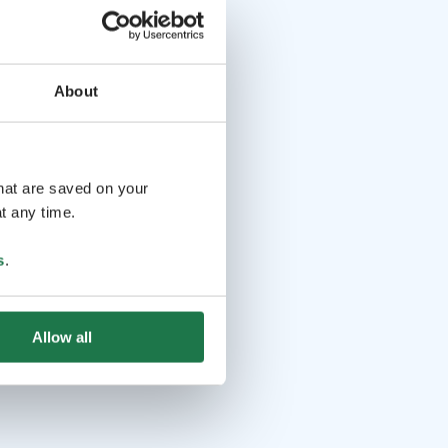
About
that are saved on your
t any time.
s
.
Allow all