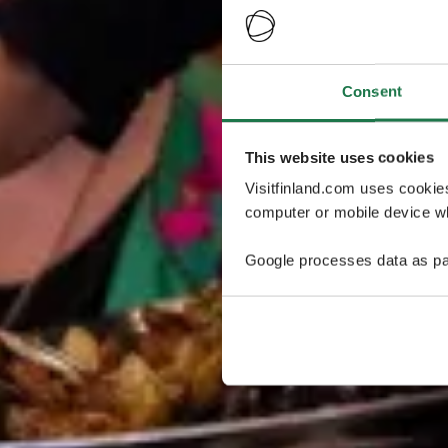
Consent
This website uses cookies
Visitfinland.com uses cookie
computer or mobile device wh
Google processes data as pa