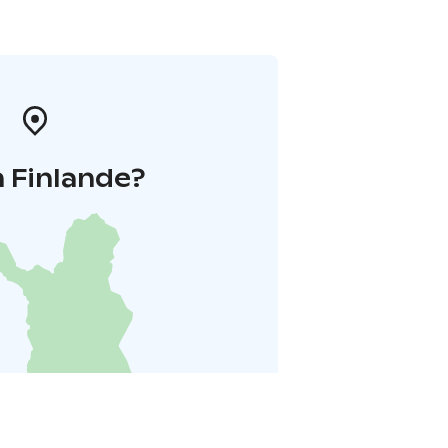
 Finlande?