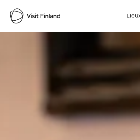
Lieux
Visit Finland