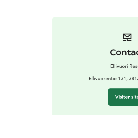
Conta
Ellivuori Res
Ellivuorentie 131, 38
Visiter sit