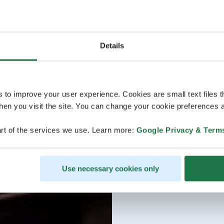
Details
s to improve your user experience. Cookies are small text files 
en you visit the site. You can change your cookie preferences a
rt of the services we use. Learn more:
Google Privacy & Term
Use necessary cookies only