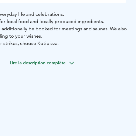
veryday life and celebrations.
fer local food and locally produced ingredients.
n additionally be booked for meetings and saunas. We also
ding to your wishes.
 strikes, choose Kotipizza.
Lire la description complète