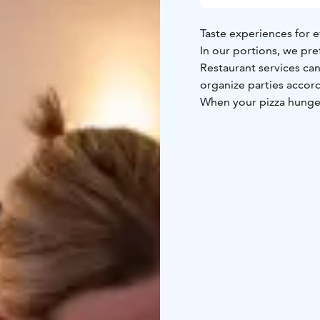
Taste experiences for e
In our portions, we pre
Restaurant services ca
organize parties accor
When your pizza hunger