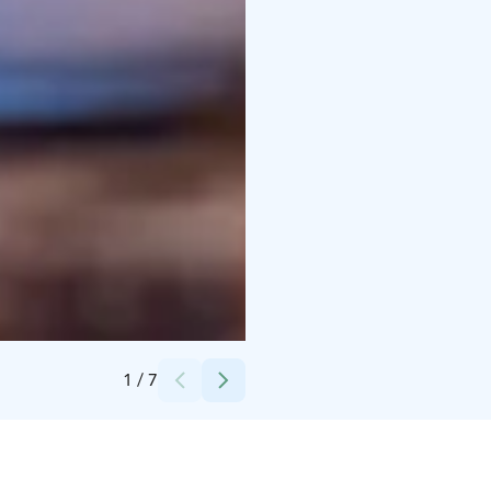
Credits:
Ellivuori
1
/
7