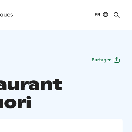
FR
iques
Partager
aurant
uori