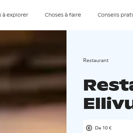
 à explorer
Choses à faire
Conseils prat
Restaurant
Rest
Elliv
De 10 €