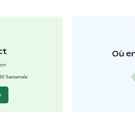
ct
Où en
ort
130 Sastamala
e