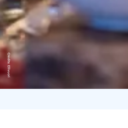
Credits:
Ellivuori