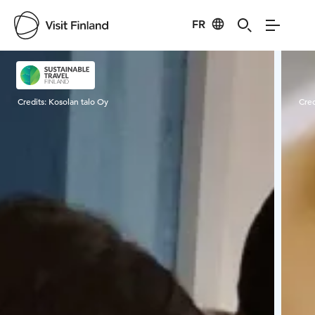
FR
Visit Finland
Credits:
Kosolan talo Oy
Cred