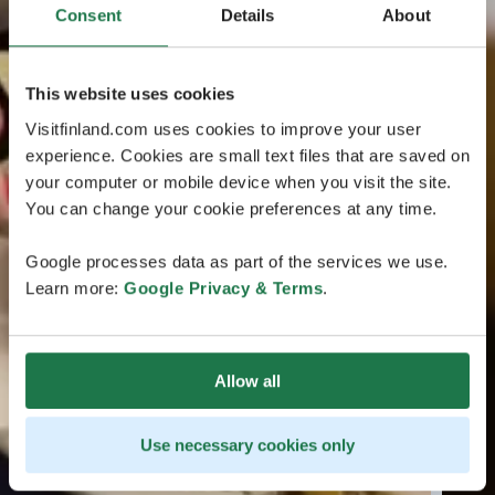
Consent
Details
About
This website uses cookies
Visitfinland.com uses cookies to improve your user
experience. Cookies are small text files that are saved on
your computer or mobile device when you visit the site.
You can change your cookie preferences at any time.
Google processes data as part of the services we use.
Learn more:
Google Privacy & Terms
.
Allow all
Use necessary cookies only