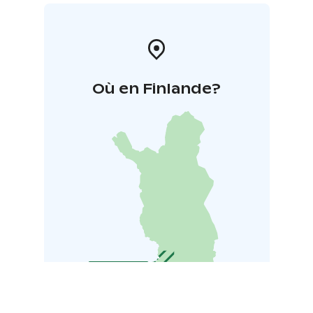
Où en Finlande?