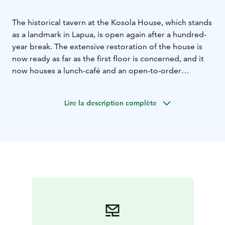
The historical tavern at the Kosola House, which stands
as a landmark in Lapua, is open again after a hundred-
year break. The extensive restoration of the house is
now ready as far as the first floor is concerned, and it
now houses a lunch-café and an open-to-order
restaurant. It´s dishes are mainly made from organic
and local ingredients.
Lire la description complète
The restoration that was started in the spring of 2020
will continue in other parts of the house for the time
being. The house also serves facilities for family
parties, business events, and the events arranged in
the house. The history of the house is exceptionally
fascinating and diverse. Storytellers Heli Karhumäki
and Taina Hautamäki will give made-to-order guided
history tours.