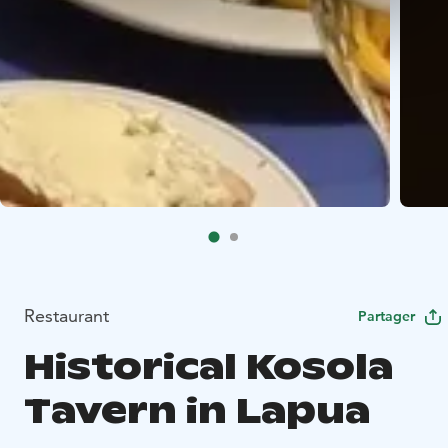
Restaurant
Partager
Historical Kosola
Tavern in Lapua