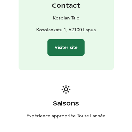
Contact
Kosolan Talo
Kosolankatu 1, 62100 Lapua
Visiter site
Saisons
Expérience appropriée Toute l'année