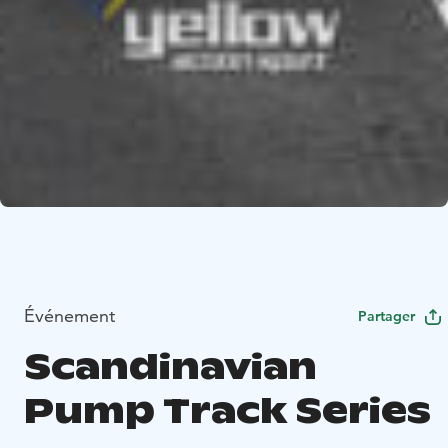
Événement
Partager
Scandinavian
Pump Track Series