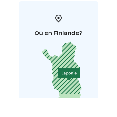
Où en Finlande?