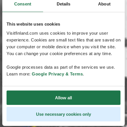
Consent
Details
About
This website uses cookies
Visitfinland.com uses cookies to improve your user
experience. Cookies are small text files that are saved on
your computer or mobile device when you visit the site.
You can change your cookie preferences at any time.
Google processes data as part of the services we use.
Learn more:
Google Privacy & Terms
.
Allow all
Use necessary cookies only