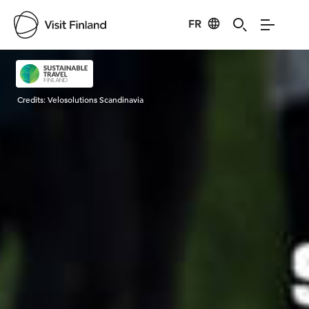
FR
Visit Finland
Credits:
Velosolutions Scandinavia