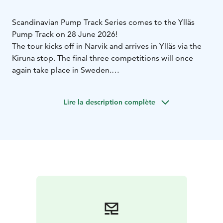
Scandinavian Pump Track Series comes to the Ylläs
Pump Track on 28 June 2026!
The tour kicks off in Narvik and arrives in Ylläs via the
Kiruna stop. The final three competitions will once
again take place in Sweden.
You can participate in a single tour stop or compete in
multiple events if you’re aiming for the overall series
Lire la description complète
title.
You can find the competition invitation and more
information at the link:
https://www.scandinavianpumptrackseries.com