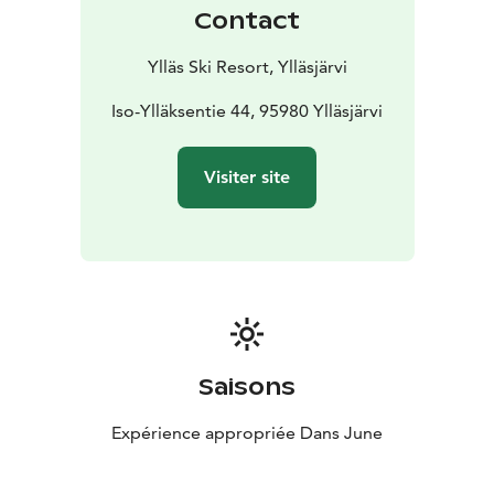
Contact
Ylläs Ski Resort, Ylläsjärvi
Iso-Ylläksentie 44, 95980 Ylläsjärvi
Visiter site
Saisons
Expérience appropriée Dans June