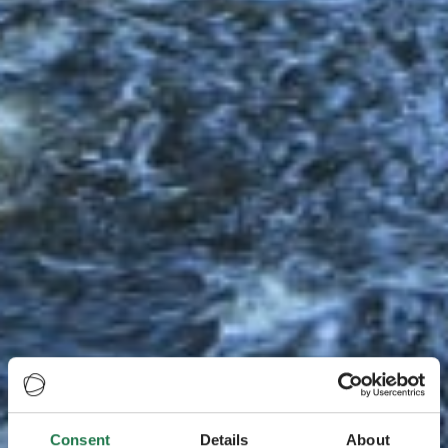
Consent
Details
About