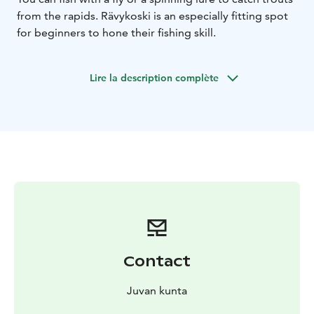
from the rapids. Rävykoski is an especially fitting spot
for beginners to hone their fishing skill.
Lire la description complète
Contact
Juvan kunta