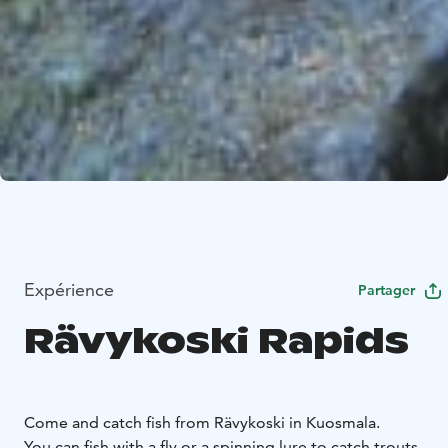
Expérience
Partager
Rävykoski Rapids
Come and catch fish from Rävykoski in Kuosmala.
You can fish with a fly or a spinning lure to catch trouts