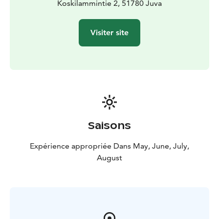
Koskilammintie 2, 51780 Juva
Visiter site
Saisons
Expérience appropriée Dans May, June, July,
August