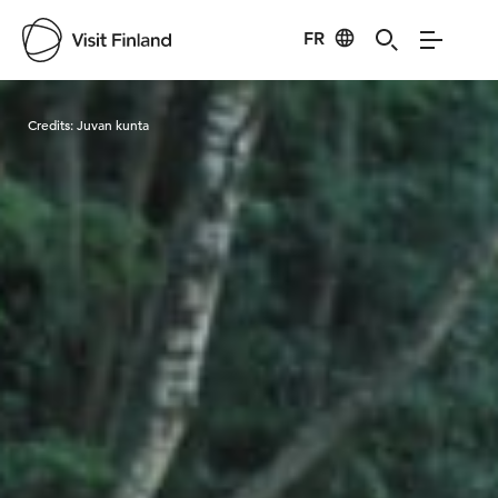
FR
Visit Finland
Credits:
Juvan kunta