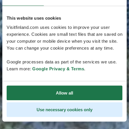
This website uses cookies
Visitfinland.com uses cookies to improve your user
experience. Cookies are small text files that are saved on
your computer or mobile device when you visit the site.
You can change your cookie preferences at any time.
Google processes data as part of the services we use.
Learn more:
Google Privacy & Terms
.
Allow all
Use necessary cookies only