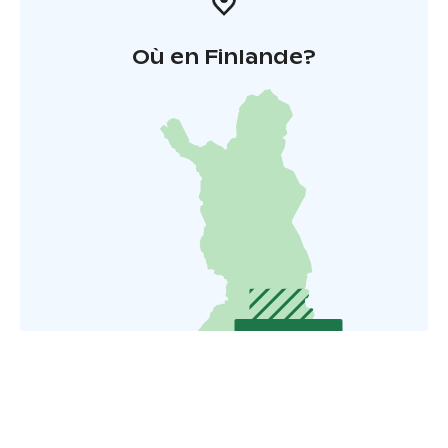
Où en Finlande?