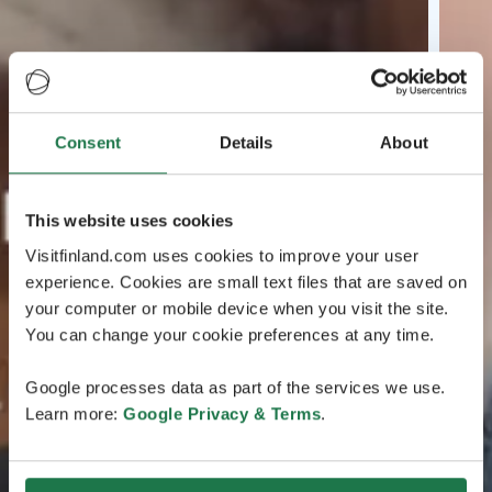
Consent
Details
About
This website uses cookies
Visitfinland.com uses cookies to improve your user
experience. Cookies are small text files that are saved on
your computer or mobile device when you visit the site.
You can change your cookie preferences at any time.
Google processes data as part of the services we use.
Learn more:
Google Privacy & Terms
.