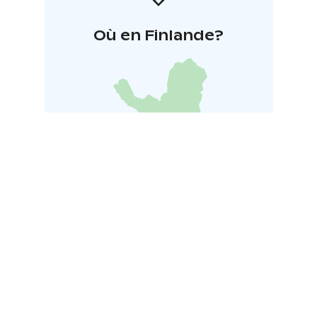
Où en Finlande?