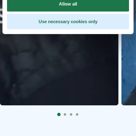
Allow all
Use necessary cookies only