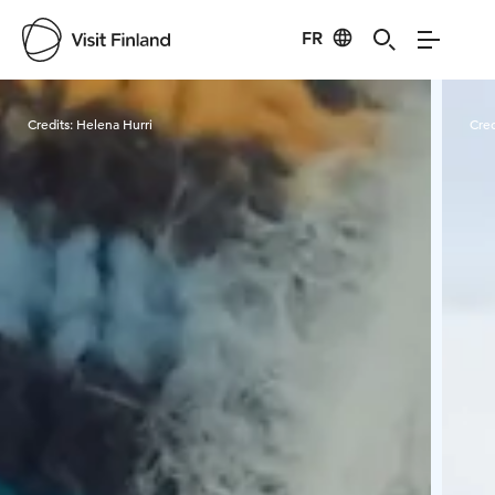
FR
Visit Finland
Credits:
Helena Hurri
Cred