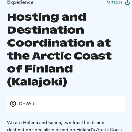
Expérience
Partager
Hosting and
Destination
Coordination at
the Arctic Coast
of Finland
(Kalajoki)
De 65 €
We are Helena and Sanna, two local hosts and
destination specialists based on Finland’s Arctic Coast.