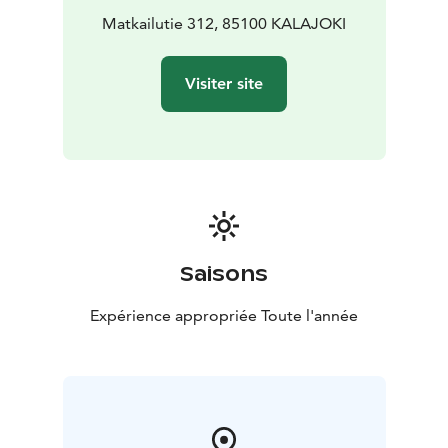
practical information during transfers or as a
Matkailutie 312, 85100 KALAJOKI
standalone service
• Acting as your on-site contact
before, during, and after the tour
• Destination
Visiter site
coordination and hosting for bus tours and group
itineraries
• Tour leader service for bus tours in Finland
or even along the Bothnian Coastal Route
Need something else? Just ask — we design the
support around your tour. Service languages: English,
German, Swedish, Finnish
PRICE: 65,00 euros per hour (minimum 2 hours) or
400,00 euros per day (max 8 hours). Or as agreed.
Saisons
PRICE INCLUDES: A reliable and multi-talented local
host at your desposal for requested service or activity.
Expérience appropriée Toute l'année
To be agreed separately: Travel-related costs (use of
own car, per diems, etc.).
Kalajoki 360° – Hosting with Feeling