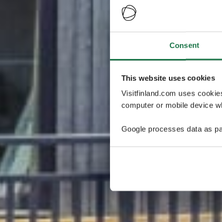
Consent
This website uses cookies
Visitfinland.com uses cookie
computer or mobile device wh
Google processes data as pa