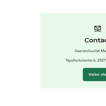
Conta
Saaristohuvilat M
Täysihoitolantie 6, 258
Visiter sit