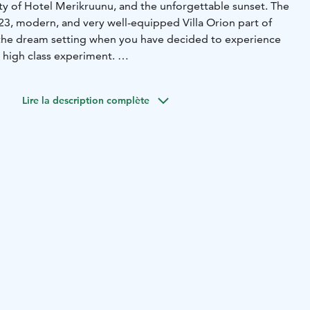
y of Hotel Merikruunu, and the unforgettable sunset. The
3, modern, and very well-equipped Villa Orion part of
rs the dream setting when you have decided to experience
 high class experiment.
m beds and top loft with two 80 cm beds, living room and
ge terrace with functions, grill spot and jaguzzi.
Lire la description complète
es five villas owned by one proprietor. Essential toiletries
ee, tea, and spices are provided. Blackout curtains adorn