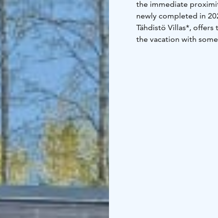
the immediate proximit
newly completed in 202
Tähdistö Villas*, offe
the vacation with some
Bedroom with two 80 c
kitchenette and two lar
30 m2, 2+3, jaguzzi
*Tähdistö Villas compris
and complimentary coff
every window.