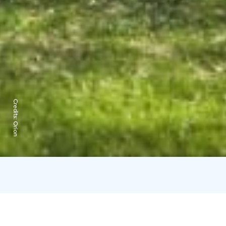
Credits:
Orion