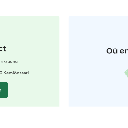
ct
Où en
erikruunu
70 Kemiönsaari
e