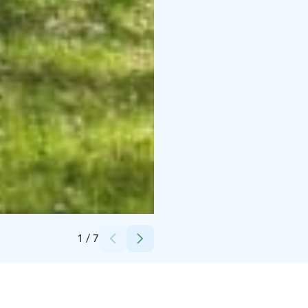
Credits:
Terassi
1
/
7