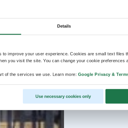
Details
s to improve your user experience. Cookies are small text files 
en you visit the site. You can change your cookie preferences a
rt of the services we use. Learn more:
Google Privacy & Term
Use necessary cookies only