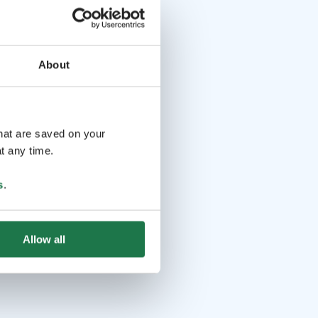
About
that are saved on your
t any time.
s
.
Allow all