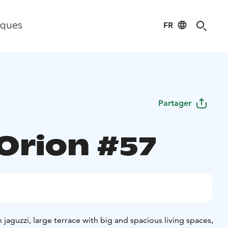
FR
iques
Partager
 Orion #57
aguzzi, large terrace with big and spacious living spaces,