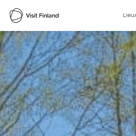
Lieux
Visit Finland