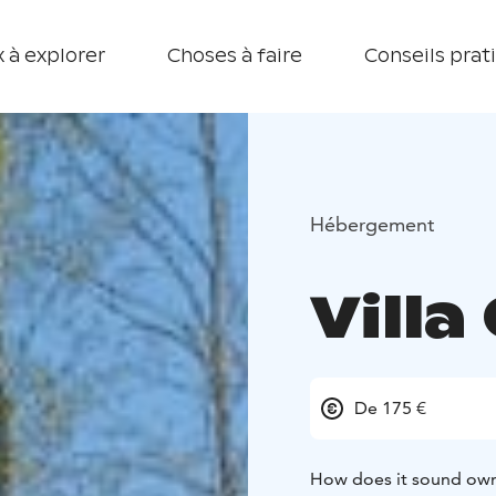
 à explorer
Choses à faire
Conseils prat
Hébergement
Villa
De 175 €
How does it sound own j