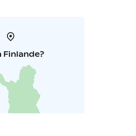
 Finlande?