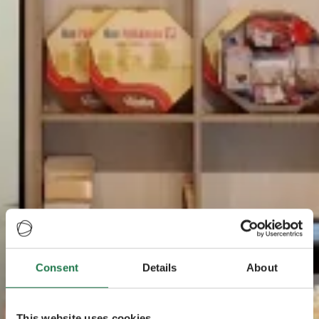
Consent
Details
About
This website uses cookies