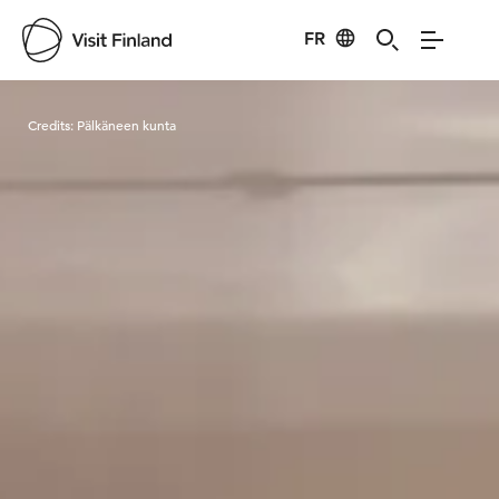
FR
Visit Finland
Credits:
Pälkäneen kunta