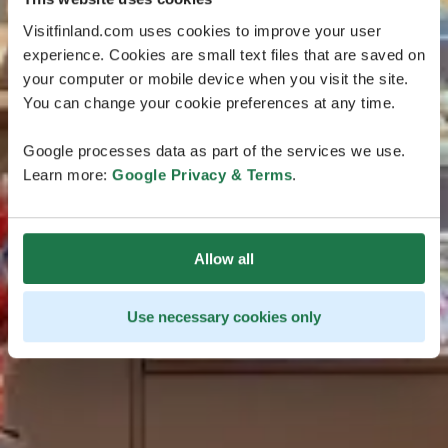
Visitfinland.com uses cookies to improve your user
experience. Cookies are small text files that are saved on
your computer or mobile device when you visit the site.
You can change your cookie preferences at any time.
Google processes data as part of the services we use.
Learn more:
Google Privacy & Terms
.
Allow all
Use necessary cookies only