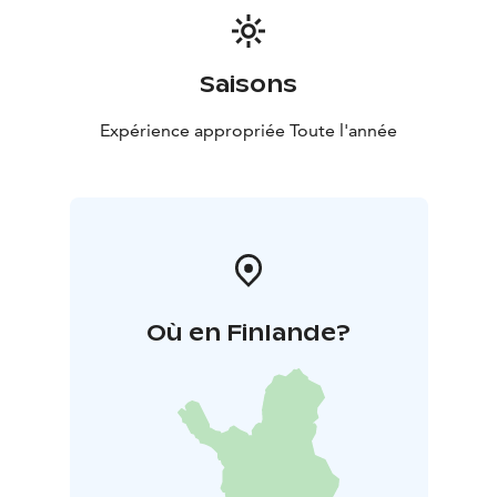
Saisons
Expérience appropriée Toute l'année
Où en Finlande?