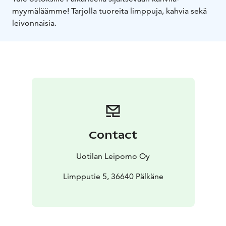
myymäläämme! Tarjolla tuoreita limppuja, kahvia sekä
leivonnaisia.
Contact
Uotilan Leipomo Oy
Limpputie 5, 36640 Pälkäne