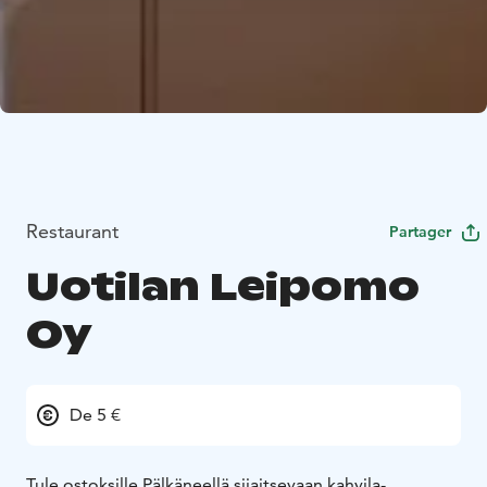
Restaurant
Partager
Uotilan Leipomo
Oy
De 5 €
Tule ostoksille Pälkäneellä sijaitsevaan kahvila-