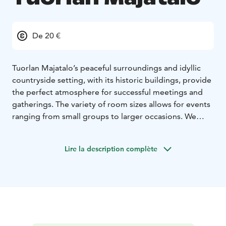
De 20 €
Tuorlan Majatalo’s peaceful surroundings and idyllic
countryside setting, with its historic buildings, provide
the perfect atmosphere for successful meetings and
gatherings. The variety of room sizes allows for events
ranging from small groups to larger occasions. We
provide services for meetings and trainings as well as
various corporate and family celebrations.
Lire la description complète
During breaks, you can stop by the Majatalo shop,
where you’ll find local delicacies, handicrafts, and
products from small producers. Freshly baked pastries
and delicious lunches from our own kitchen complete
the meeting experience.
Tuorlan Majatalo offers several comfortable meeting
rooms, and parking is free of charge: