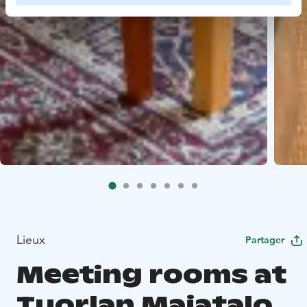
Lieux
Partager
Meeting rooms at
Tuorlan Majatalo