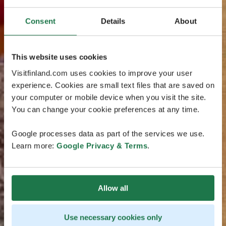
Consent
Details
About
This website uses cookies
Visitfinland.com uses cookies to improve your user
experience. Cookies are small text files that are saved on
your computer or mobile device when you visit the site.
You can change your cookie preferences at any time.
Google processes data as part of the services we use.
Learn more:
Google Privacy & Terms
.
Allow all
Use necessary cookies only