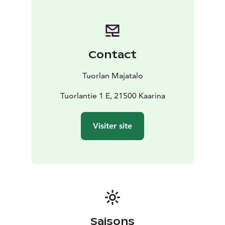
- Akselin kammari for 12 people
- Peräkammari for 12–
16 people
- Mummola for 7–14 people
- Konttori for 9
people
- Majatalo main room in the evenings for 20–40
people
Contact
All rooms are equipped with a projector, screen, and
wireless internet connection.
Tuorlan Majatalo
For larger events, additional venues are available
through our partners at Livia and the Väisälä Space
Tuorlantie 1 E, 21500 Kaarina
Park.
Our restaurant is ideal for group dining, with space for
Visiter site
about 60 guests. We serve coffee breaks, lunches,
evening snacks, and light dinners prepared from high-
quality local ingredients. Tuorlan Majatalo is fully
licensed to serve alcohol.
Choose from half-day or full-day packages that include
the meeting room, catering, and refreshments.
Contact our sales team – we’ll be happy to help you
plan an event tailored to your needs.
Saisons