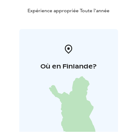
Expérience appropriée Toute l'année
Où en Finlande?